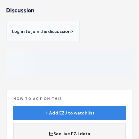
Discussion
Log in to join the discussion
HOW TO ACT ON THIS
Add EZJ to watchlist
See live EZJ data