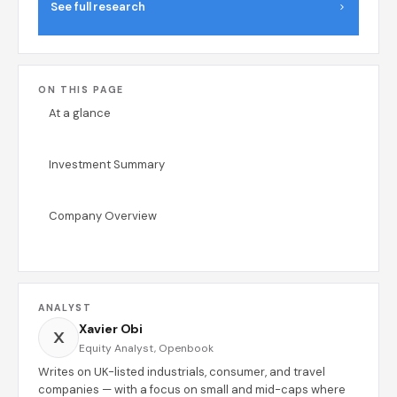
See full research
ON THIS PAGE
At a glance
Investment Summary
Company Overview
ANALYST
Xavier Obi
X
Equity Analyst, Openbook
Writes on UK-listed industrials, consumer, and travel
companies — with a focus on small and mid-caps where