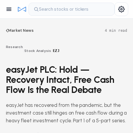
Search stocks or tickers
Market News
4 min read
Research
/
Stock Analysis
/
EZJ
easyJet PLC: Hold —
Recovery Intact, Free Cash
Flow Is the Real Debate
easyJet has recovered from the pandemic, but the
investment case still hinges on free cash flow during a
heavy fleet investment cycle. Part 1 of a 5-part series.