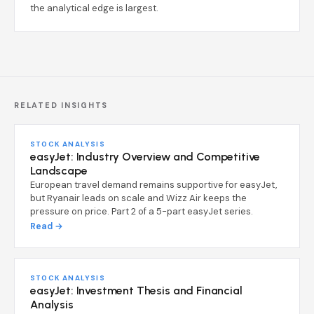
the analytical edge is largest.
RELATED INSIGHTS
STOCK ANALYSIS
easyJet: Industry Overview and Competitive
Landscape
European travel demand remains supportive for easyJet,
but Ryanair leads on scale and Wizz Air keeps the
pressure on price. Part 2 of a 5-part easyJet series.
Read →
STOCK ANALYSIS
easyJet: Investment Thesis and Financial
Analysis