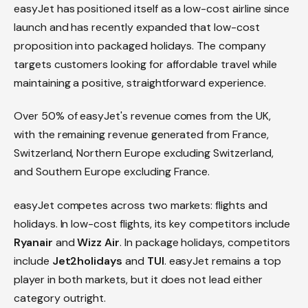
easyJet has positioned itself as a low-cost airline since
launch and has recently expanded that low-cost
proposition into packaged holidays. The company
targets customers looking for affordable travel while
maintaining a positive, straightforward experience.
Over 50% of easyJet's revenue comes from the UK,
with the remaining revenue generated from France,
Switzerland, Northern Europe excluding Switzerland,
and Southern Europe excluding France.
easyJet competes across two markets: flights and
holidays. In low-cost flights, its key competitors include
Ryanair
and
Wizz Air
. In package holidays, competitors
include
Jet2holidays
and
TUI
. easyJet remains a top
player in both markets, but it does not lead either
category outright.