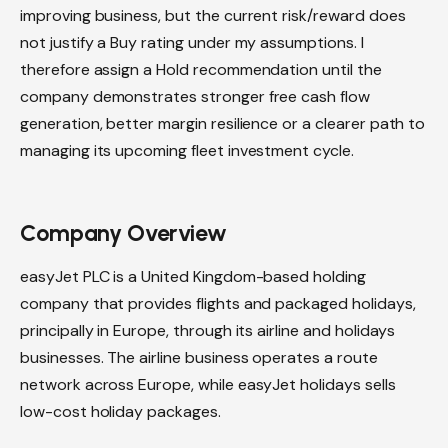
improving business, but the current risk/reward does
not justify a Buy rating under my assumptions. I
therefore assign a Hold recommendation until the
company demonstrates stronger free cash flow
generation, better margin resilience or a clearer path to
managing its upcoming fleet investment cycle.
Company Overview
easyJet PLC is a United Kingdom-based holding
company that provides flights and packaged holidays,
principally in Europe, through its airline and holidays
businesses. The airline business operates a route
network across Europe, while easyJet holidays sells
low-cost holiday packages.