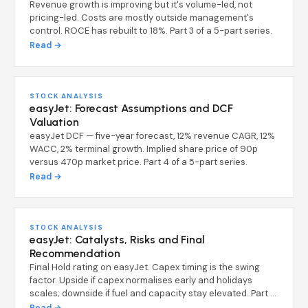
Revenue growth is improving but it's volume-led, not
pricing-led. Costs are mostly outside management's
control. ROCE has rebuilt to 18%. Part 3 of a 5-part series.
Read →
STOCK ANALYSIS
easyJet: Forecast Assumptions and DCF
Valuation
easyJet DCF — five-year forecast, 12% revenue CAGR, 12%
WACC, 2% terminal growth. Implied share price of 90p
versus 470p market price. Part 4 of a 5-part series.
Read →
STOCK ANALYSIS
easyJet: Catalysts, Risks and Final
Recommendation
Final Hold rating on easyJet. Capex timing is the swing
factor. Upside if capex normalises early and holidays
scales; downside if fuel and capacity stay elevated. Part 5
of a 5-part series.