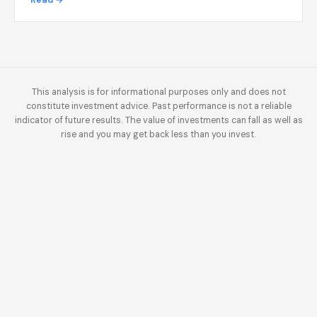
Read →
This analysis is for informational purposes only and does not
constitute investment advice. Past performance is not a reliable
indicator of future results. The value of investments can fall as well as
rise and you may get back less than you invest.