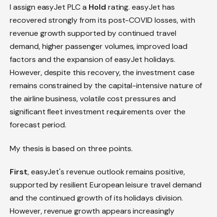
I assign easyJet PLC a
Hold
rating. easyJet has
recovered strongly from its post-COVID losses, with
revenue growth supported by continued travel
demand, higher passenger volumes, improved load
factors and the expansion of easyJet holidays.
However, despite this recovery, the investment case
remains constrained by the capital-intensive nature of
the airline business, volatile cost pressures and
significant fleet investment requirements over the
forecast period.
My thesis is based on three points.
First
, easyJet's revenue outlook remains positive,
supported by resilient European leisure travel demand
and the continued growth of its holidays division.
However, revenue growth appears increasingly