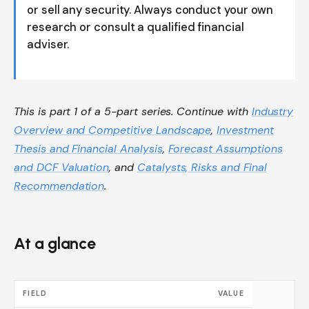
or sell any security. Always conduct your own
research or consult a qualified financial
adviser.
This is part 1 of a 5-part series. Continue with
Industry
Overview and Competitive Landscape
,
Investment
Thesis and Financial Analysis
,
Forecast Assumptions
and DCF Valuation
, and
Catalysts, Risks and Final
Recommendation
.
At a glance
FIELD
VALUE