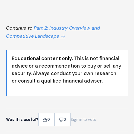
Continue to
Part 2: Industry Overview and
Competitive Landscape →
Educational content only.
This is not financial
advice or a recommendation to buy or sell any
security. Always conduct your own research
or consult a qualified financial adviser.
Was this useful?
0
0
Sign in to vote