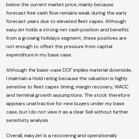
below the current market price, mainly because
forecast free cash flow remains weak during the early
forecast years due to elevated fleet capex. Although
easyJet holds a strong net cash position and benefits
from a growing holidays segment, these positives are
not enough to offset the pressure from capital
expenditure in my base case.
Although the base-case DCF implies material downside,
I maintain a Hold rating because the valuation is highly
sensitive to fleet capex timing, margin recovery, WACC
and terminal growth assumptions. The stock therefore
appears unattractive for new buyers under my base
case, but I do not view it as a clear Sell without further
sensitivity analysis.
Overall, easyJet is a recovering and operationally