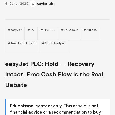
·
X
Xavier Obi
4 June 2026
#easyJet
#EZJ
#FTSE 100
#UK Stocks
#Airlines
#Travel and Leisure
#Stock Analysis
easyJet PLC: Hold — Recovery
Intact, Free Cash Flow Is the Real
Debate
Educational content only.
This article is not
financial advice or a recommendation to buy