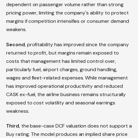
dependent on passenger volume rather than strong
pricing power, limiting the company's ability to protect
margins if competition intensifies or consumer demand
weakens.
Second
, profitability has improved since the company
returned to profit, but margins remain exposed to
costs that management has limited control over,
particularly fuel, airport charges, ground handling,
wages and fleet-related expenses. While management
has improved operational productivity and reduced
CASK ex-fuel, the airline business remains structurally
exposed to cost volatility and seasonal earnings
weakness.
Third
, the base-case DCF valuation does not support a
Buy rating. The model produces an implied share price