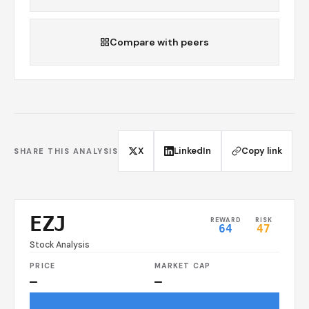
Compare with peers
X
LinkedIn
Copy link
SHARE THIS ANALYSIS
EZJ
REWARD
RISK
64
47
Stock Analysis
PRICE
MARKET CAP
—
—