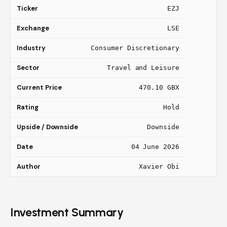
Ticker
EZJ
Exchange
LSE
Industry
Consumer Discretionary
Sector
Travel and Leisure
Current Price
470.10 GBX
Rating
Hold
Upside / Downside
Downside
Date
04 June 2026
Author
Xavier Obi
Investment Summary