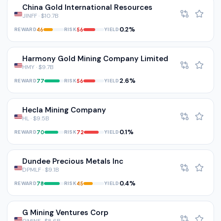
China Gold International Resources
JINFF · $10.7B
0.2%
REWARD
RISK
YIELD
46
56
Harmony Gold Mining Company Limited
HMY · $9.7B
2.6%
REWARD
RISK
YIELD
77
56
Hecla Mining Company
HL · $9.5B
0.1%
REWARD
RISK
YIELD
70
72
Dundee Precious Metals Inc
DPMLF · $9.1B
0.4%
REWARD
RISK
YIELD
78
45
G Mining Ventures Corp