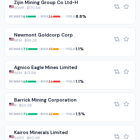
Zijin Mining Group Co Ltd-H
ZIJMF · $170.6B
8.8%
REWARD
RISK
YIELD
64
56
Newmont Goldcorp Corp
NEM · $98.2B
1.1%
REWARD
RISK
YIELD
75
45
Agnico Eagle Mines Limited
AEM · $73.6B
1.1%
REWARD
RISK
YIELD
68
56
Barrick Mining Corporation
B · $63.0B
1.5%
REWARD
RISK
YIELD
76
45
Kairos Minerals Limited
KAIFD · $60.4B