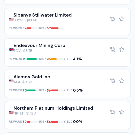
Sibanye Stillwater Limited
SBYSF · $13.4B
REWARD
RISK
39
59
Endeavour Mining Corp
EDV · £8.7B
4.1%
REWARD
RISK
YIELD
81
46
Alamos Gold Inc
AGI · $11.6B
0.5%
REWARD
RISK
YIELD
70
56
Northam Platinum Holdings Limited
NPTLF · $11.2B
0.0%
REWARD
RISK
YIELD
32
56