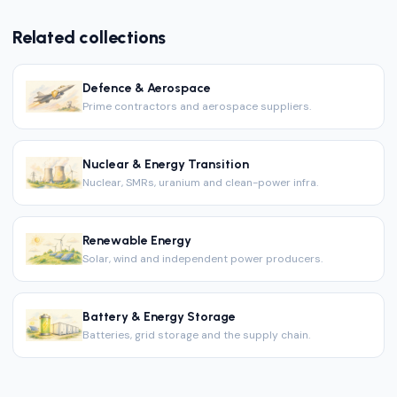
Related collections
Defence & Aerospace
Prime contractors and aerospace suppliers.
Nuclear & Energy Transition
Nuclear, SMRs, uranium and clean-power infra.
Renewable Energy
Solar, wind and independent power producers.
Battery & Energy Storage
Batteries, grid storage and the supply chain.