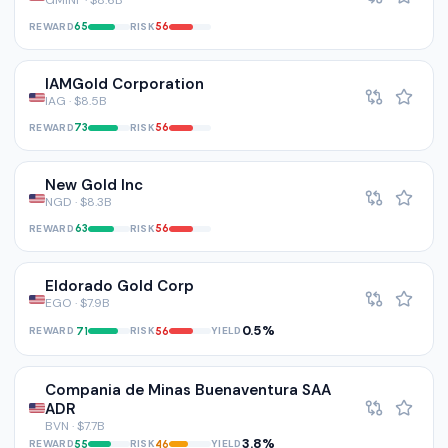
GMINF · $8.6B
REWARD
RISK
65
56
IAMGold Corporation
IAG · $8.5B
REWARD
RISK
73
56
New Gold Inc
NGD · $8.3B
REWARD
RISK
63
56
Eldorado Gold Corp
EGO · $7.9B
0.5%
REWARD
RISK
YIELD
71
56
Compania de Minas Buenaventura SAA
ADR
BVN · $7.7B
3.8%
REWARD
RISK
YIELD
55
46