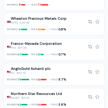
REWARD
RISK
41
72
Wheaton Precious Metals Corp
WPM · £38.0B
0.8%
REWARD
RISK
YIELD
61
45
Franco-Nevada Corporation
FNV · $41.3B
0.7%
REWARD
RISK
YIELD
67
29
AngloGold Ashanti plc
AU · $40.1B
5.7%
REWARD
RISK
YIELD
78
56
Northern Star Resources Ltd
NESRF · $31.1B
2.6%
REWARD
RISK
YIELD
62
56