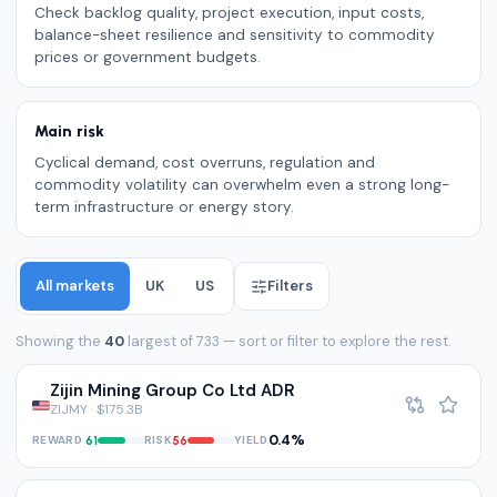
Check backlog quality, project execution, input costs,
balance-sheet resilience and sensitivity to commodity
prices or government budgets.
Main risk
Cyclical demand, cost overruns, regulation and
commodity volatility can overwhelm even a strong long-
term infrastructure or energy story.
All markets
UK
US
Filters
Showing the
40
largest of 733 — sort or filter to explore the rest.
Zijin Mining Group Co Ltd ADR
ZIJMY · $175.3B
0.4%
REWARD
RISK
YIELD
61
56