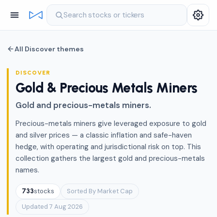
Search stocks or tickers
All Discover themes
DISCOVER
Gold & Precious Metals Miners
Gold and precious-metals miners.
Precious-metals miners give leveraged exposure to gold
and silver prices — a classic inflation and safe-haven
hedge, with operating and jurisdictional risk on top. This
collection gathers the largest gold and precious-metals
names.
stocks
Sorted By Market Cap
733
Updated 7 Aug 2026