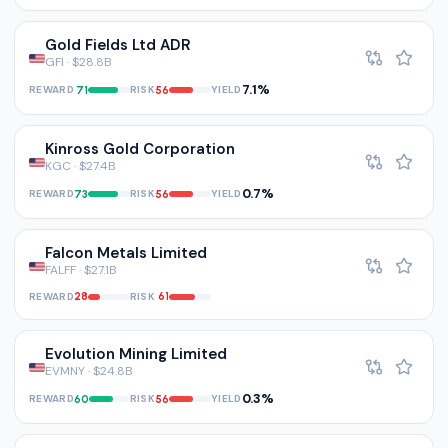
Gold Fields Ltd ADR
GFI · $28.8B
7.1%
REWARD
RISK
YIELD
71
56
Kinross Gold Corporation
KGC · $27.4B
0.7%
REWARD
RISK
YIELD
73
56
Falcon Metals Limited
FALFF · $27.1B
REWARD
RISK
28
61
Evolution Mining Limited
EVMNY · $24.8B
0.3%
REWARD
RISK
YIELD
60
56