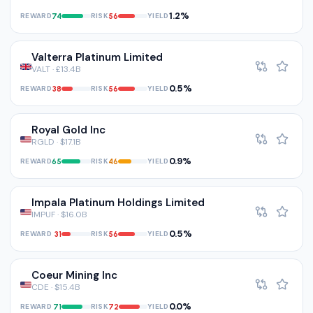
1.2%
REWARD
RISK
YIELD
74
56
Valterra Platinum Limited
VALT · £13.4B
0.5%
REWARD
RISK
YIELD
38
56
Royal Gold Inc
RGLD · $17.1B
0.9%
REWARD
RISK
YIELD
65
46
Impala Platinum Holdings Limited
IMPUF · $16.0B
0.5%
REWARD
RISK
YIELD
31
56
Coeur Mining Inc
CDE · $15.4B
0.0%
REWARD
RISK
YIELD
71
72