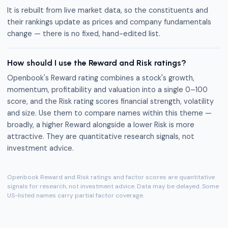
It is rebuilt from live market data, so the constituents and
their rankings update as prices and company fundamentals
change — there is no fixed, hand-edited list.
How should I use the Reward and Risk ratings?
Openbook's Reward rating combines a stock's growth,
momentum, profitability and valuation into a single 0–100
score, and the Risk rating scores financial strength, volatility
and size. Use them to compare names within this theme —
broadly, a higher Reward alongside a lower Risk is more
attractive. They are quantitative research signals, not
investment advice.
Openbook Reward and Risk ratings and factor scores are quantitative
signals for research, not investment advice. Data may be delayed. Some
US-listed names carry partial factor coverage.