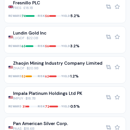
Fresnillo PLC
FRES · £18.1B
5.2%
REWARD
RISK
YIELD
74
56
Lundin Gold Inc
LUGDF · $22.0B
3.2%
REWARD
RISK
YIELD
65
56
Zhaojin Mining Industry Company Limited
ZHAOF · $20.9B
1.2%
REWARD
RISK
YIELD
52
62
Impala Platinum Holdings Ltd PK
IMPUY · $18.7B
0.5%
REWARD
RISK
YIELD
31
72
Pan American Silver Corp.
PAAS · $18.6B