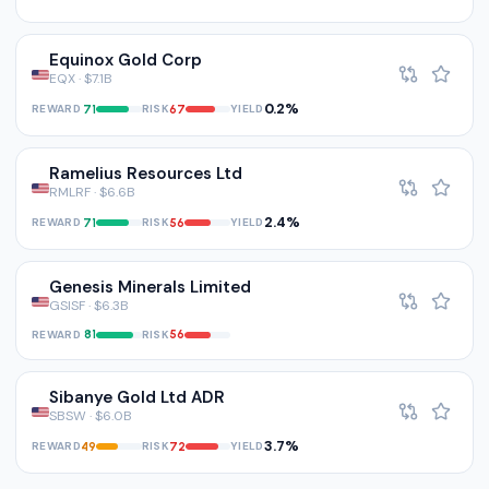
Equinox Gold Corp
EQX · $7.1B
0.2%
REWARD
RISK
YIELD
71
67
Ramelius Resources Ltd
RMLRF · $6.6B
2.4%
REWARD
RISK
YIELD
71
56
Genesis Minerals Limited
GSISF · $6.3B
REWARD
RISK
81
56
Sibanye Gold Ltd ADR
SBSW · $6.0B
3.7%
REWARD
RISK
YIELD
49
72