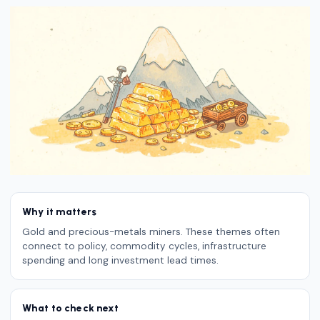
Why it matters
Gold and precious-metals miners. These themes often
connect to policy, commodity cycles, infrastructure
spending and long investment lead times.
What to check next