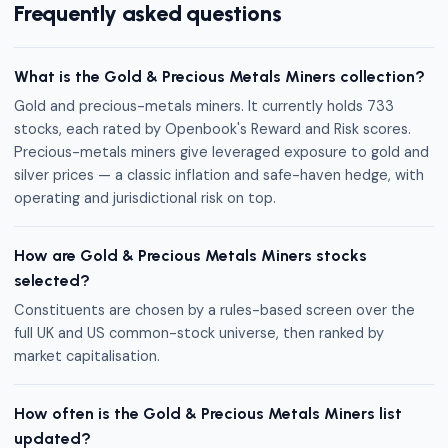
Frequently asked questions
What is the Gold & Precious Metals Miners collection?
Gold and precious-metals miners. It currently holds 733
stocks, each rated by Openbook's Reward and Risk scores.
Precious-metals miners give leveraged exposure to gold and
silver prices — a classic inflation and safe-haven hedge, with
operating and jurisdictional risk on top.
How are Gold & Precious Metals Miners stocks
selected?
Constituents are chosen by a rules-based screen over the
full UK and US common-stock universe, then ranked by
market capitalisation.
How often is the Gold & Precious Metals Miners list
updated?