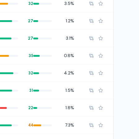
3.5%
32
1.2%
27
3.1%
27
0.8%
35
4.2%
32
1.5%
31
1.8%
22
7.3%
44