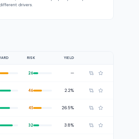
different drivers.
WARD
RISK
YIELD
—
26
2.2%
46
26.5%
45
3.8%
32