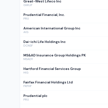
Great-West Lifeco Inc
GWLIF
Prudential Financial, Inc.
PRU
American International Group Inc
AIG
Dai-ichi Life Holdings Inc
DCNSF
MS&AD Insurance Group Holdings PK
MSADY
Hartford Financial Services Group
HIG
Fairfax Financial Holdings Ltd
FRFHF
Prudential plc
PRU