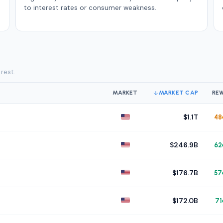
to interest rates or consumer weakness.
 rest.
MARKET
MARKET CAP
RE
$1.1T
48
$246.9B
62
$176.7B
57
$172.0B
71