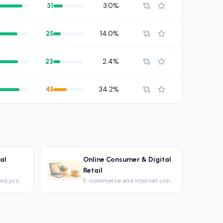
3.0%
31
14.0%
25
2.4%
23
34.2%
45
al
Online Consumer & Digital
Retail
Housebuilders, REITs and property firms.
E-commerce and internet consumer platforms.