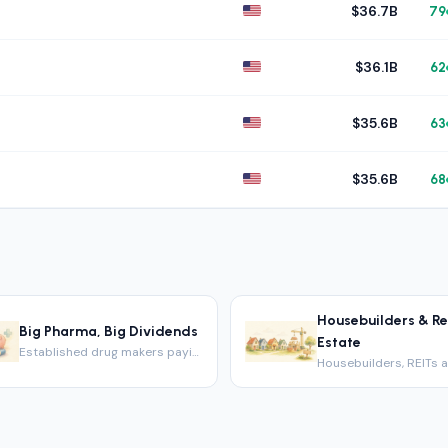
$36.7B
79
$36.1B
62
$35.6B
63
$35.6B
68
Housebuilders & Re
Big Pharma, Big Dividends
Estate
Established drug makers paying big dividends.