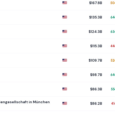
$167.8B
50
$135.3B
64
$124.3B
63
$115.3B
44
$109.7B
52
$98.7B
64
$86.3B
55
engesellschaft in München
$86.2B
41