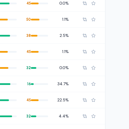
0.0%
45
1.1%
50
2.5%
38
1.1%
45
0.0%
32
34.7%
16
22.5%
45
4.4%
32