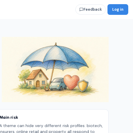
Log in
Feedback
Main risk
A theme can hide very different risk profiles: biotech,
insurers, online retail and property all respond to