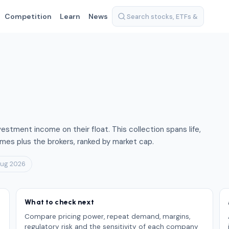
Competition
Learn
News
vestment income on their float. This collection spans life,
mes plus the brokers, ranked by market cap.
Aug 2026
What to check next
Compare pricing power, repeat demand, margins,
regulatory risk and the sensitivity of each company