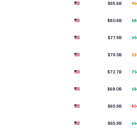
$85.6B
46
$80.8B
68
$77.9B
65
$76.5B
52
$72.7B
75
$68.0B
68
$65.9B
40
$65.9B
66