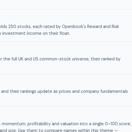
y holds 250 stocks, each rated by Openbook's Reward and Risk
he investment income on their float.
r the full UK and US common-stock universe, then ranked by
nts and their rankings update as prices and company fundamentals
momentum, profitability and valuation into a single 0–100 score,
lity and size. Use them to compare names within this theme —