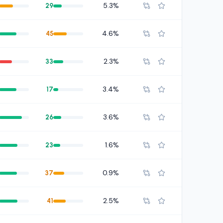
5.3%
29
4.6%
45
2.3%
33
3.4%
17
3.6%
26
1.6%
23
0.9%
37
2.5%
41