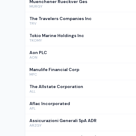
Muenchener Rueckver Ges
MURGY
The Travelers Companies Inc
TRV
Tokio Marine Holdings Inc
TKOMY
Aon PLC
AON
Manulife Financial Corp
MFC
The Allstate Corporation
ALL
Aflac Incorporated
AFL
Assicurazioni Generali SpA ADR
ARZGY