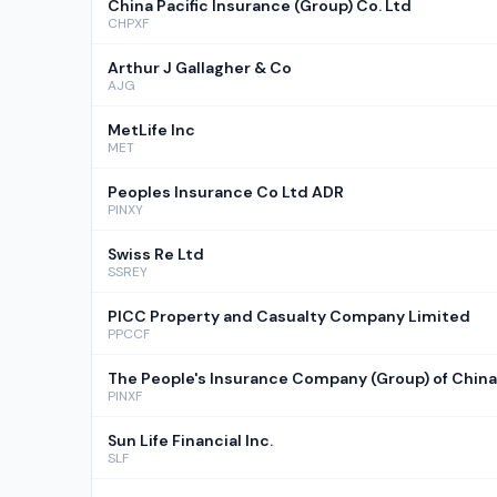
China Pacific Insurance (Group) Co. Ltd
CHPXF
Arthur J Gallagher & Co
AJG
MetLife Inc
MET
Peoples Insurance Co Ltd ADR
PINXY
Swiss Re Ltd
SSREY
PICC Property and Casualty Company Limited
PPCCF
The People's Insurance Company (Group) of China
PINXF
Sun Life Financial Inc.
SLF