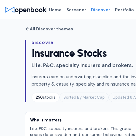
openbook
Home
Screener
Discover
Portfolio
All Discover themes
DISCOVER
Insurance Stocks
Life, P&C, specialty insurers and brokers.
Insurers earn on underwriting discipline and the in
property & casualty, specialty and reinsurance na
stocks
Sorted By Market Cap
Updated 8 
250
Why it matters
Life, P&C, specialty insurers and brokers. This group
spans defensive demand, consumer behaviour, rates