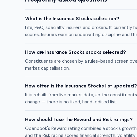
What is the Insurance Stocks collection?
Life, P&C, specialty insurers and brokers. It currentl
scores. Insurers earn on underwriting discipline and t
How are Insurance Stocks stocks selected?
Constituents are chosen by a rules-based screen ove
market capitalisation.
How often is the Insurance Stocks list updated?
It is rebuilt from live market data, so the constitue
change — there is no fixed, hand-edited list.
How should I use the Reward and Risk ratings?
Openbook's Reward rating combines a stock's growth, 
and the Risk rating scores financial strength, volati