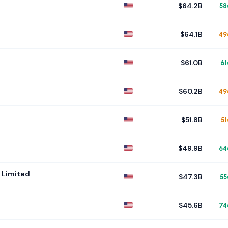
$64.2B
58
$64.1B
49
$61.0B
61
$60.2B
49
$51.8B
51
$49.9B
64
 Limited
$47.3B
55
$45.6B
74