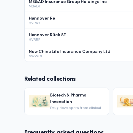
MS&AD Insurance Group Holdings Inc
MSADF
Hannover Re
HVRRY
Hannover Rück SE
HVRRF
New China Life Insurance Company Ltd
NWWCF
Related collections
Biotech & Pharma
Innovation
Drug developers from clinical to commercial.
Frequently asked questions