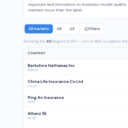
exposure and innovation, so business-model quality
matters more than the label.
All markets
UK
US
Filters
Showing the
40
largest of 250 — sort or filter to explore the
COMPANY
Berkshire Hathaway Inc
BRK-B
China Life Insurance Co Ltd
CILJF
Ping An Insurance
PIAIF
Allianz SE
ALIZF