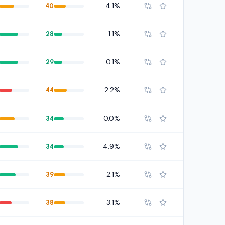
4.1%
40
1.1%
28
0.1%
29
2.2%
44
0.0%
34
4.9%
34
2.1%
39
3.1%
38