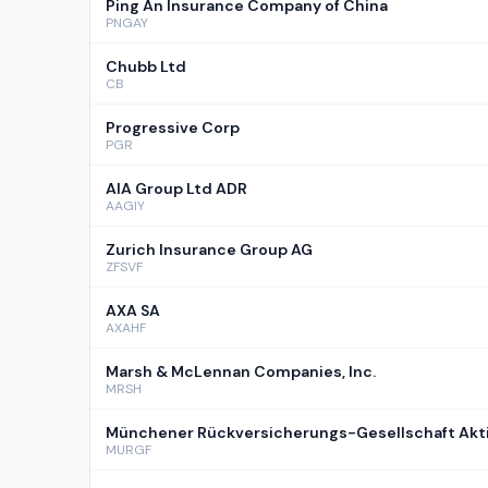
Ping An Insurance Company of China
PNGAY
Chubb Ltd
CB
Progressive Corp
PGR
AIA Group Ltd ADR
AAGIY
Zurich Insurance Group AG
ZFSVF
AXA SA
AXAHF
Marsh & McLennan Companies, Inc.
MRSH
Münchener Rückversicherungs-Gesellschaft Akti
MURGF