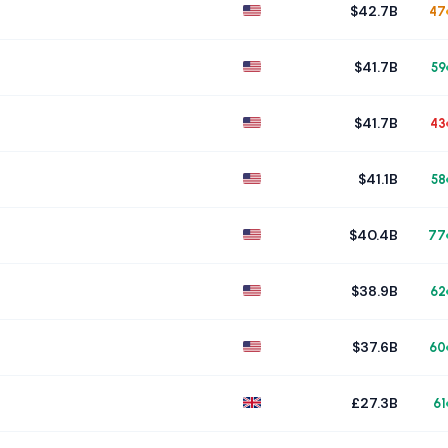
$42.7B
47
$41.7B
59
$41.7B
43
$41.1B
58
$40.4B
77
$38.9B
62
$37.6B
60
£27.3B
61