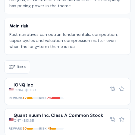
has pricing power in the theme.
Main risk
Fast narratives can outrun fundamentals; competition,
capex cycles and valuation compression matter even
when the long-term theme is real.
Filters
IONQ Inc
IONQ · $13.6B
REWARD
RISK
47
72
Quantinuum Inc. Class A Common Stock
QNT · $13.6B
REWARD
RISK
50
41