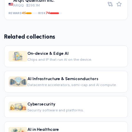
Arqit Quantum Inc.
ARQQ · $298.1M
REWARD
RISK
45
74
Related collections
On-device & Edge AI
Chips and IP that run AI on the device.
AI Infrastructure & Semiconductors
Datacentre accelerators, semi-cap and AI compute.
Cybersecurity
Security software and platforms.
AI in Healthcare