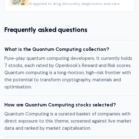
AI applied to drug discovery, diagnostics and care.
Frequently asked questions
What is the Quantum Computing collection?
Pure-play quantum computing developers. It currently holds
7 stocks, each rated by Openbook's Reward and Risk scores.
Quantum computing is a long-horizon, high-risk frontier with
the potential to transform cryptography, materials and
optimisation.
How are Quantum Computing stocks selected?
Quantum Computing is a curated basket of companies with
direct exposure to this theme, screened against live market
data and ranked by market capitalisation.