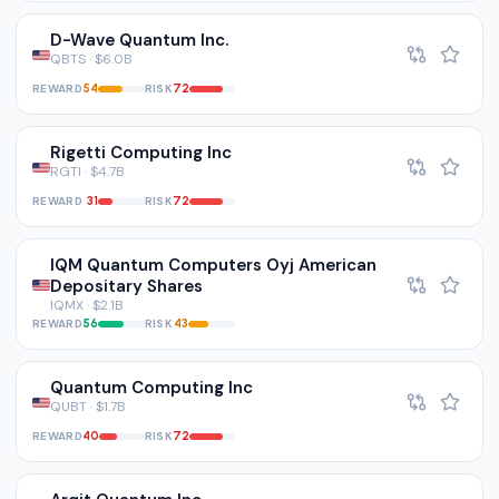
D-Wave Quantum Inc.
QBTS · $6.0B
REWARD
RISK
54
72
Rigetti Computing Inc
RGTI · $4.7B
REWARD
RISK
31
72
IQM Quantum Computers Oyj American
Depositary Shares
IQMX · $2.1B
REWARD
RISK
56
43
Quantum Computing Inc
QUBT · $1.7B
REWARD
RISK
40
72