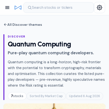
Search stocks or tickers
All Discover themes
DISCOVER
Quantum Computing
Pure-play quantum computing developers.
Quantum computing is a long-horizon, high-risk frontier
with the potential to transform cryptography, materials
and optimisation. This collection curates the listed pure-
play developers — pre-revenue, highly speculative names
where the Risk rating is essential.
stocks
Sorted By Market Cap
Updated 6 Aug 2026
7