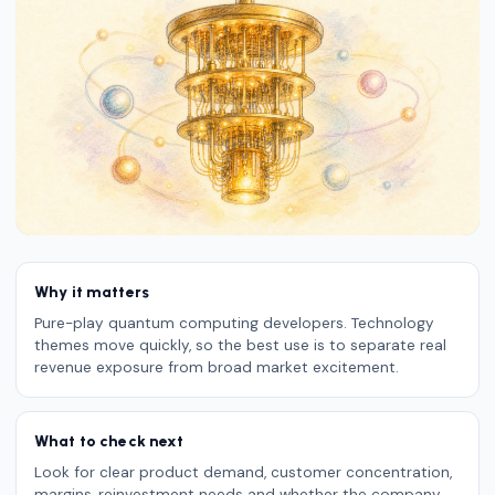
Why it matters
Pure-play quantum computing developers. Technology
themes move quickly, so the best use is to separate real
revenue exposure from broad market excitement.
What to check next
Look for clear product demand, customer concentration,
margins, reinvestment needs and whether the company