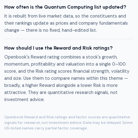
How often is the Quantum Computing list updated?
It is rebuilt from live market data, so the constituents and
their rankings update as prices and company fundamentals
change — there is no fixed, hand-edited list.
How should I use the Reward and Risk ratings?
Openbook's Reward rating combines a stock's growth,
momentum, profitability and valuation into a single 0–100
score, and the Risk rating scores financial strength, volatility
and size. Use them to compare names within this theme —
broadly, a higher Reward alongside a lower Risk is more
attractive. They are quantitative research signals, not
investment advice.
Openbook Reward and Risk ratings and factor scores are quantitative
signals for research, not investment advice. Data may be delayed. Some
US-listed names carry partial factor coverage.