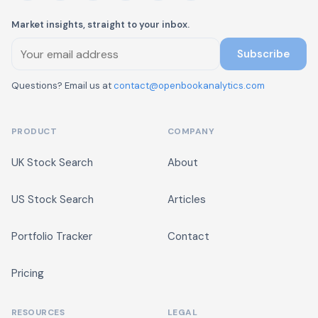
Market insights, straight to your inbox.
Subscribe
Questions? Email us at
contact@openbookanalytics.com
PRODUCT
COMPANY
UK Stock Search
About
US Stock Search
Articles
Portfolio Tracker
Contact
Pricing
RESOURCES
LEGAL