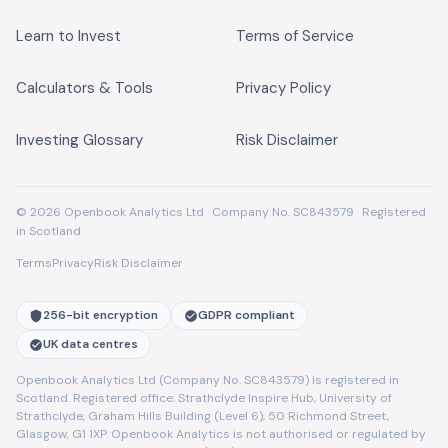
Learn to Invest
Terms of Service
Calculators & Tools
Privacy Policy
Investing Glossary
Risk Disclaimer
© 2026 Openbook Analytics Ltd · Company No. SC843579 · Registered
in Scotland
Terms
Privacy
Risk Disclaimer
256-bit encryption
GDPR compliant
UK data centres
Openbook Analytics Ltd (Company No. SC843579) is registered in
Scotland. Registered office: Strathclyde Inspire Hub, University of
Strathclyde, Graham Hills Building (Level 6), 50 Richmond Street,
Glasgow, G1 1XP. Openbook Analytics is not authorised or regulated by