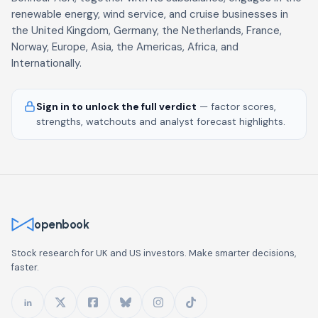
renewable energy, wind service, and cruise businesses in
the United Kingdom, Germany, the Netherlands, France,
Norway, Europe, Asia, the Americas, Africa, and
Internationally.
Sign in to unlock the full verdict
— factor scores,
strengths, watchouts and analyst forecast highlights.
openbook
Stock research for UK and US investors. Make smarter decisions,
faster.