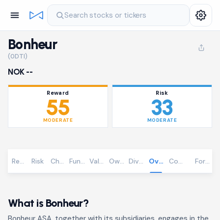
Search stocks or tickers
Bonheur
(0DTI)
NOK --
Reward
Risk
55
33
MODERATE
MODERATE
Reward
Risk
Chart
Fundamentals
Valuation
Ownership
Dividends
Overview
Community
Foreca
What is Bonheur?
Bonheur ASA, together with its subsidiaries, engages in the