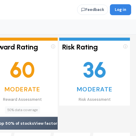
Log in
Feedback
ward Rating
Risk Rating
ⓘ
ⓘ
60
36
MODERATE
MODERATE
Reward Assessment
Risk Assessment
50% data coverage
op 50% of stocks
View factors