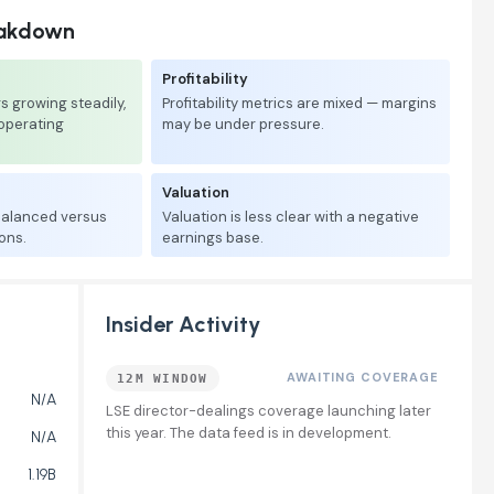
eakdown
Profitability
 growing steadily,
Profitability metrics are mixed — margins
 operating
may be under pressure.
Valuation
 balanced versus
Valuation is less clear with a negative
ons.
earnings base.
Insider Activity
AWAITING COVERAGE
12M WINDOW
N/A
LSE director-dealings coverage launching later
this year. The data feed is in development.
N/A
1.19B