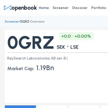
openbook
Home
Screener
Discover
Portfolio
›
›
Screener
0GRZ
Overview
0GRZ
+0.0 · +0.00%
·
SEK
LSE
RaySearch Laboratories AB ser. B |
1.19Bn
Market Cap: