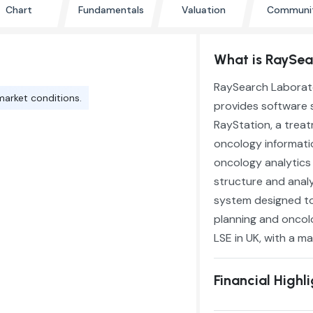
Chart
Fundamentals
Valuation
Communi
What is RaySear
RaySearch Laborato
market conditions.
provides software s
RayStation, a trea
oncology informatio
oncology analytics
structure and anal
system designed to
planning and oncol
LSE in UK, with a ma
Financial Highl