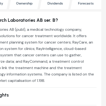
ty
Ownership
Dividends
Forecasts
ch Laboratories AB ser. B?
ries AB (publ), a medical technology company,
olutions for cancer treatment worldwide. It offers
tment planning system for cancer centers; RayCare, an
n system for clinics; RayIntelligence, cloud-based
 system that cancer centers can use to gather,
yze data; and RayCommand, a treatment control
 link the treatment machine and the treatment
ogy information systems. The company is listed on the
rket capitalisation of 1.19B.
ights