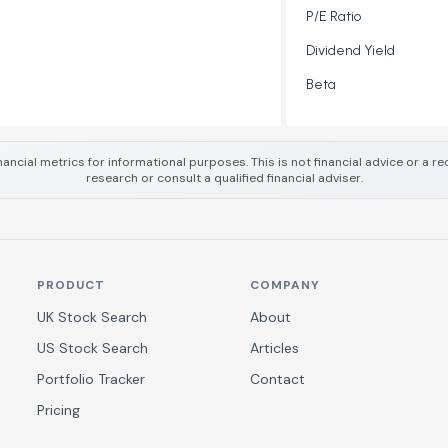
P/E Ratio
Dividend Yield
Beta
nancial metrics for informational purposes. This is not financial advice or a
research or consult a qualified financial adviser.
PRODUCT
COMPANY
UK Stock Search
About
US Stock Search
Articles
Portfolio Tracker
Contact
Pricing