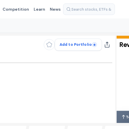
Competition
Learn
News
Re
+
Add to Portfolio
T