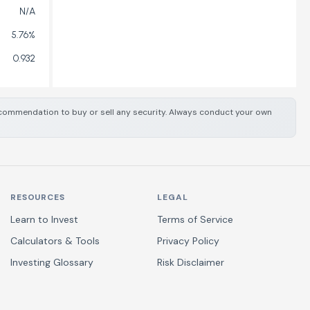
N/A
5.76%
0.932
 recommendation to buy or sell any security. Always conduct your own
RESOURCES
LEGAL
Learn to Invest
Terms of Service
Calculators & Tools
Privacy Policy
Investing Glossary
Risk Disclaimer