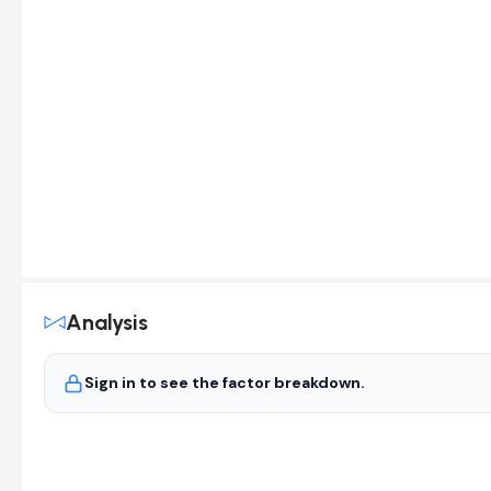
Analysis
Sign in to see the factor breakdown.