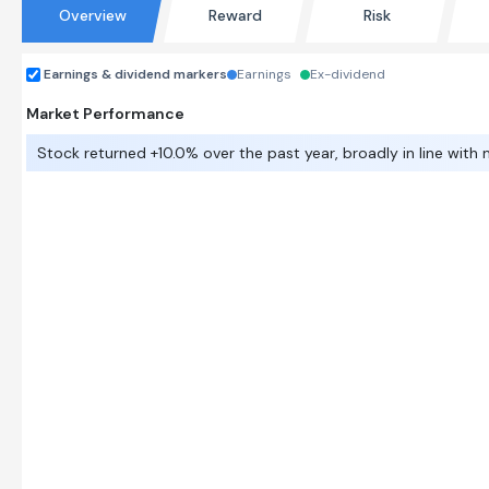
Overview
Reward
Risk
Earnings & dividend markers
Earnings
Ex-dividend
Market Performance
Stock returned +10.0% over the past year, broadly in line with 