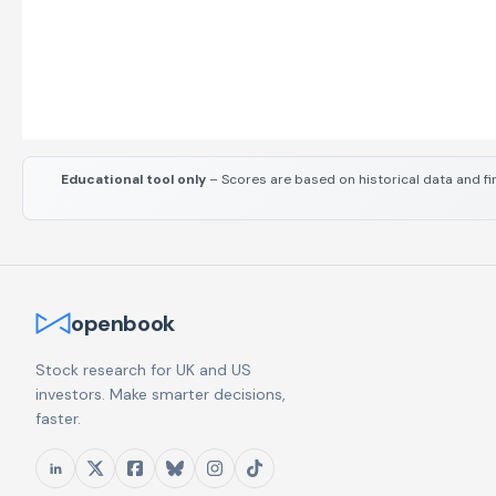
Educational tool only
– Scores are based on historical data and fi
openbook
Stock research for UK and US
investors. Make smarter decisions,
faster.