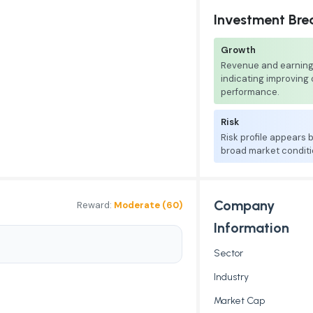
Investment Br
Growth
Revenue and earnings
indicating improving
performance.
Risk
Risk profile appears
broad market conditi
Company
Reward:
Moderate (60)
Information
Sector
Industry
Market Cap