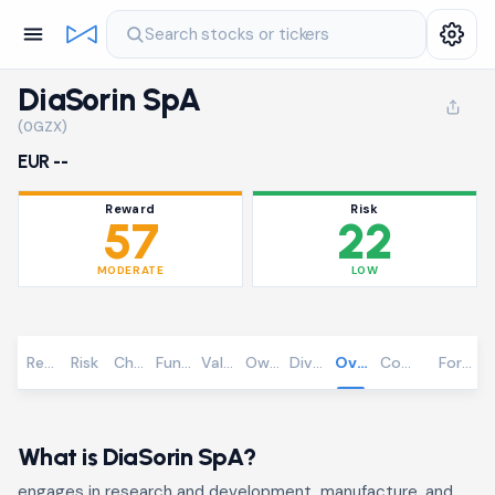
Search stocks or tickers
DiaSorin SpA
(0GZX)
EUR --
Reward
Risk
57
22
MODERATE
LOW
Reward
Risk
Chart
Fundamentals
Valuation
Ownership
Dividends
Overview
Community
Foreca
What is DiaSorin SpA?
engages in research and development, manufacture, and