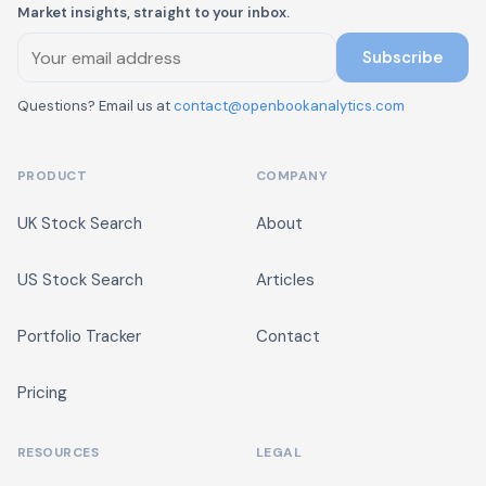
Market insights, straight to your inbox.
Subscribe
Questions? Email us at
contact@openbookanalytics.com
PRODUCT
COMPANY
UK Stock Search
About
US Stock Search
Articles
Portfolio Tracker
Contact
Pricing
RESOURCES
LEGAL