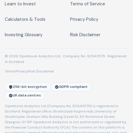
Learn to Invest
Terms of Service
Calculators & Tools
Privacy Policy
Investing Glossary
Risk Disclaimer
© 2026 Openbook Analytics Ltd · Company No. SC843579 · Registered
in Scotland
Terms
Privacy
Risk Disclaimer
256-bit encryption
GDPR compliant
UK data centres
Openbook Analytics Ltd (Company No. SC843579) is registered in
Scotland. Registered office: Strathclyde Inspire Hub, University of
Strathclyde, Graham Hills Building (Level 6), 50 Richmond Street,
Glasgow, G1 1XP. Openbook Analytics is not authorised or regulated by
the Financial Conduct Authority (FCA). The content on this platform is
provided for general informational and educational purposes only and