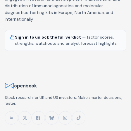
distribution of immunodiagnostics and molecular
diagnostics testing kits in Europe, North America, and
internationally.
Sign in to unlock the full verdict
— factor scores,
strengths, watchouts and analyst forecast highlights.
openbook
Stock research for UK and US investors. Make smarter decisions,
faster.