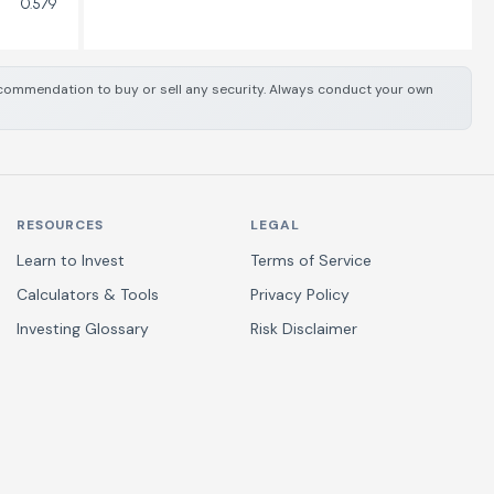
0.579
 recommendation to buy or sell any security. Always conduct your own
RESOURCES
LEGAL
Learn to Invest
Terms of Service
Calculators & Tools
Privacy Policy
Investing Glossary
Risk Disclaimer