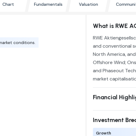
Chart
Fundamentals
Valuation
Communi
What is RWE A
RWE Aktiengesellsc
market conditions.
and conventional s
North America, and 
Offshore Wind; Onsh
and Phaseout Techno
market capitalisati
Financial Highl
Investment Br
Growth