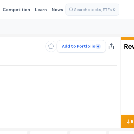
Competition
Learn
News
Re
+
Add to Portfolio
B