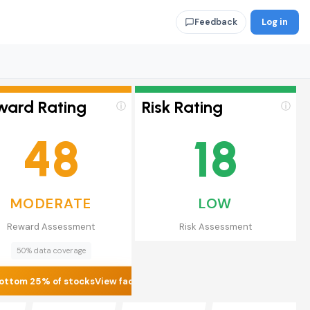
Log in
Feedback
ward Rating
Risk Rating
ⓘ
ⓘ
48
18
MODERATE
LOW
Reward Assessment
Risk Assessment
50% data coverage
ottom 25% of stocks
View factors