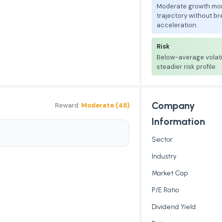
Moderate growth mo
trajectory without b
acceleration.
Risk
Below-average volati
steadier risk profile.
Company
Reward:
Moderate (48)
Information
Sector
Industry
Market Cap
P/E Ratio
Dividend Yield