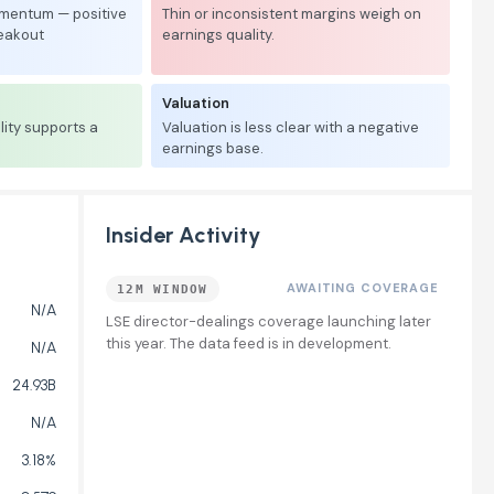
mentum — positive
Thin or inconsistent margins weigh on
reakout
earnings quality.
Valuation
lity supports a
Valuation is less clear with a negative
earnings base.
Insider Activity
AWAITING COVERAGE
12M WINDOW
N/A
LSE director-dealings coverage launching later
this year. The data feed is in development.
N/A
24.93B
N/A
3.18%