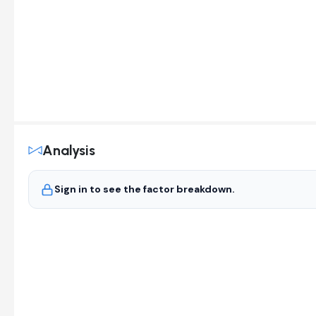
Analysis
Sign in to see the factor breakdown.