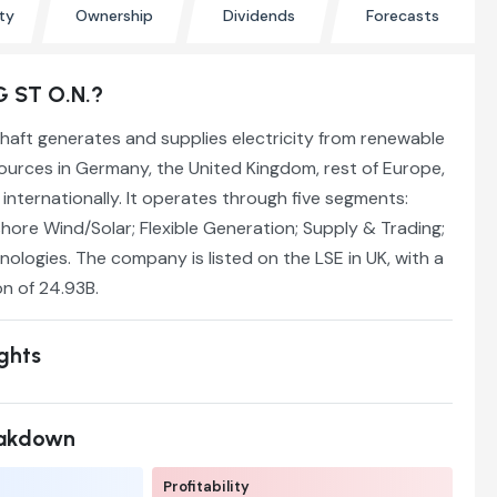
ty
Ownership
Dividends
Forecasts
G ST O.N.?
haft generates and supplies electricity from renewable
ources in Germany, the United Kingdom, rest of Europe,
internationally. It operates through five segments:
ore Wind/Solar; Flexible Generation; Supply & Trading;
logies. The company is listed on the LSE in UK, with a
on of 24.93B.
ights
eakdown
Profitability