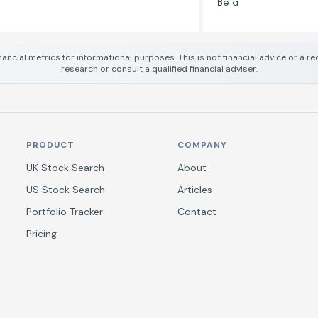
Beta
nancial metrics for informational purposes. This is not financial advice or a
research or consult a qualified financial adviser.
PRODUCT
COMPANY
UK Stock Search
About
US Stock Search
Articles
Portfolio Tracker
Contact
Pricing