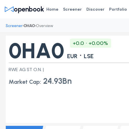
openbook
Home
Screener
Discover
Portfolio
›
›
Screener
0HA0
Overview
0HA0
+0.0 · +0.00%
·
EUR
LSE
RWE AG ST O.N. |
24.93Bn
Market Cap: