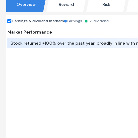
Overview
Reward
Risk
Earnings & dividend markers
Earnings
Ex-dividend
Market Performance
Stock returned +10.0% over the past year, broadly in line with 