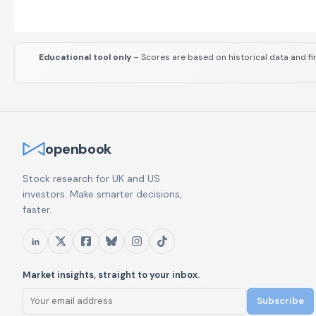
Educational tool only
– Scores are based on historical data and fi
openbook
Stock research for UK and US
investors. Make smarter decisions,
faster.
Market insights, straight to your inbox.
Subscribe