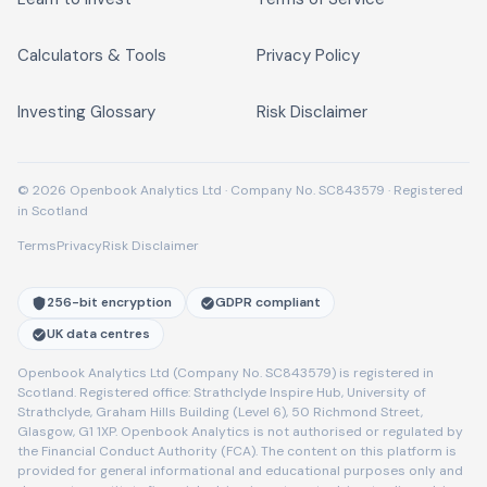
Calculators & Tools
Privacy Policy
Investing Glossary
Risk Disclaimer
© 2026 Openbook Analytics Ltd · Company No. SC843579 · Registered
in Scotland
Terms
Privacy
Risk Disclaimer
256-bit encryption
GDPR compliant
UK data centres
Openbook Analytics Ltd (Company No. SC843579) is registered in
Scotland. Registered office: Strathclyde Inspire Hub, University of
Strathclyde, Graham Hills Building (Level 6), 50 Richmond Street,
Glasgow, G1 1XP. Openbook Analytics is not authorised or regulated by
the Financial Conduct Authority (FCA). The content on this platform is
provided for general informational and educational purposes only and