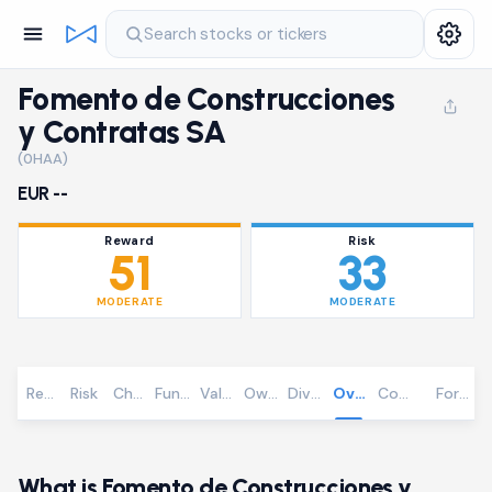
Search stocks or tickers
Fomento de Construcciones
y Contratas SA
(0HAA)
EUR --
Reward
Risk
51
33
MODERATE
MODERATE
Reward
Risk
Chart
Fundamentals
Valuation
Ownership
Dividends
Overview
Community
Foreca
What is Fomento de Construcciones y