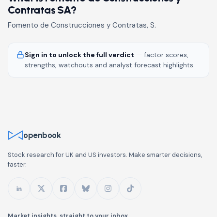
Contratas SA?
Fomento de Construcciones y Contratas, S.
Sign in to unlock the full verdict
— factor scores,
strengths, watchouts and analyst forecast highlights.
openbook
Stock research for UK and US investors. Make smarter decisions,
faster.
Market insights, straight to your inbox.