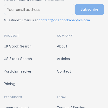
Subscribe
Questions? Email us at
contact@openbookanalytics.com
PRODUCT
COMPANY
UK Stock Search
About
US Stock Search
Articles
Portfolio Tracker
Contact
Pricing
RESOURCES
LEGAL
Learn to Invest
Terms of Service