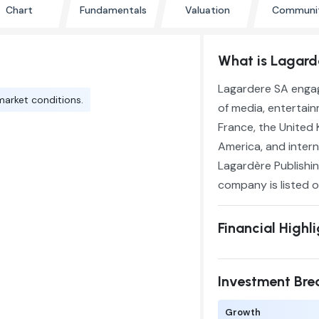
Chart
Fundamentals
Valuation
Communi
What is Lagar
Lagardere SA engag
market conditions.
of media, entertain
France, the United 
America, and intern
Lagardère Publishin
company is listed o
Financial Highl
Investment Br
Growth