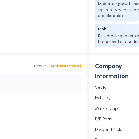
Moderate growth mo
trajectory without b
acceleration.
Risk
Risk profile appears
broad market conditi
Company
Reward:
Moderate (54)
Information
Sector
Industry
Market Cap
P/E Ratio
Dividend Yield