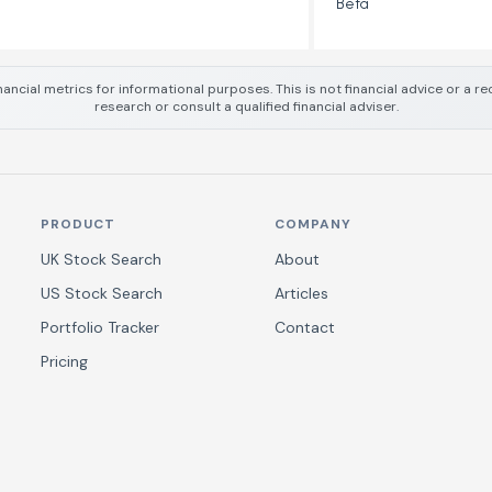
Beta
nancial metrics for informational purposes. This is not financial advice or a
research or consult a qualified financial adviser.
PRODUCT
COMPANY
UK Stock Search
About
US Stock Search
Articles
Portfolio Tracker
Contact
Pricing