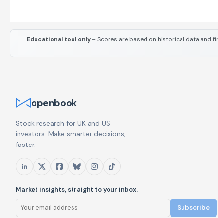
Educational tool only
– Scores are based on historical data and fi
openbook
Stock research for UK and US
investors. Make smarter decisions,
faster.
Market insights, straight to your inbox.
Subscribe