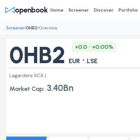
openbook
Home
Screener
Discover
Portfolio
›
›
Screener
0HB2
Overview
0HB2
+0.0 · +0.00%
·
EUR
LSE
Lagardere SCA |
3.40Bn
Market Cap: