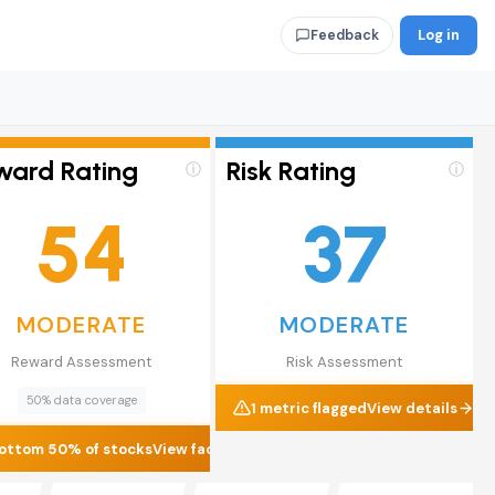
Log in
Feedback
ward Rating
Risk Rating
ⓘ
ⓘ
54
37
MODERATE
MODERATE
Reward Assessment
Risk Assessment
50% data coverage
1 metric flagged
View details
ottom 50% of stocks
View factors