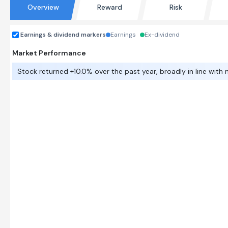
Overview
Reward
Risk
Earnings & dividend markers
Earnings
Ex-dividend
Market Performance
Stock returned +10.0% over the past year, broadly in line with 