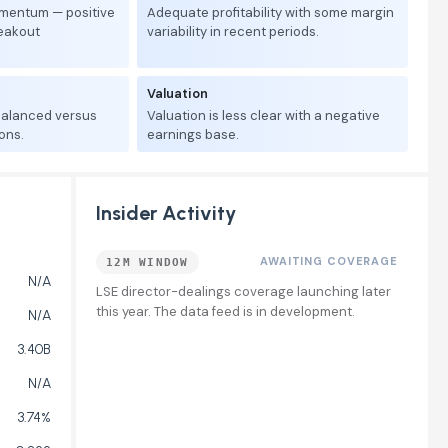
mentum — positive
Adequate profitability with some margin
reakout
variability in recent periods.
Valuation
 balanced versus
Valuation is less clear with a negative
ons.
earnings base.
Insider Activity
AWAITING COVERAGE
12M WINDOW
N/A
LSE director-dealings coverage launching later
this year. The data feed is in development.
N/A
3.40B
N/A
3.74%