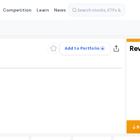
Competition
Learn
News
Re
+
Add to Portfolio
B