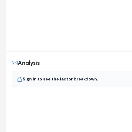
Analysis
Sign in to see the factor breakdown.