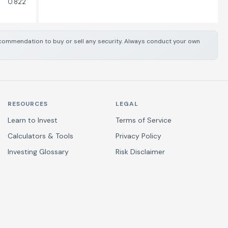
0.822
 recommendation to buy or sell any security. Always conduct your own
RESOURCES
LEGAL
Learn to Invest
Terms of Service
Calculators & Tools
Privacy Policy
Investing Glossary
Risk Disclaimer