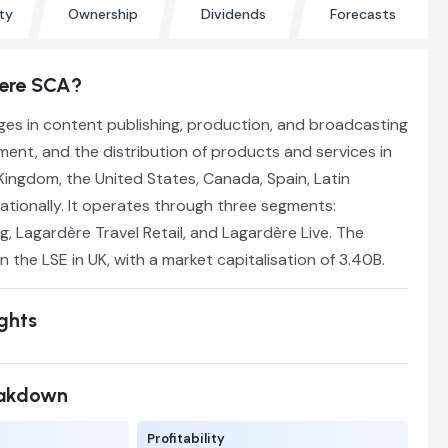
ty
Ownership
Dividends
Forecasts
dere SCA?
es in content publishing, production, and broadcasting
ment, and the distribution of products and services in
Kingdom, the United States, Canada, Spain, Latin
ationally. It operates through three segments:
g, Lagardère Travel Retail, and Lagardère Live. The
n the LSE in UK, with a market capitalisation of 3.40B.
ights
eakdown
Profitability