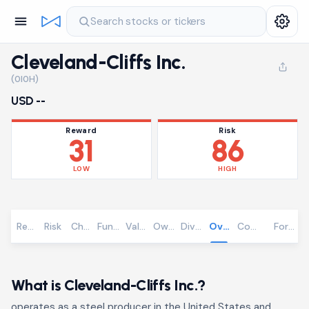
Search stocks or tickers
Cleveland-Cliffs Inc.
(0I0H)
USD --
Reward
Risk
31
86
LOW
HIGH
Reward
Risk
Chart
Fundamentals
Valuation
Ownership
Dividends
Overview
Community
Foreca
What is Cleveland-Cliffs Inc.?
operates as a steel producer in the United States and