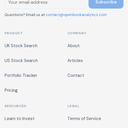
Subscribe
Questions? Email us at
contact@openbookanalytics.com
PRODUCT
COMPANY
UK Stock Search
About
US Stock Search
Articles
Portfolio Tracker
Contact
Pricing
RESOURCES
LEGAL
Learn to Invest
Terms of Service