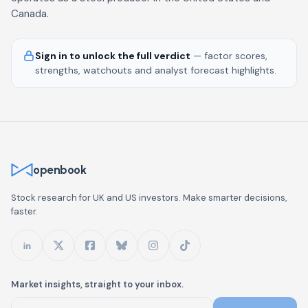
Canada.
Sign in to unlock the full verdict
— factor scores,
strengths, watchouts and analyst forecast highlights.
openbook
Stock research for UK and US investors. Make smarter decisions,
faster.
Market insights, straight to your inbox.