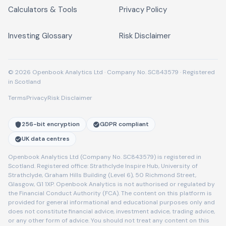
Calculators & Tools
Privacy Policy
Investing Glossary
Risk Disclaimer
© 2026 Openbook Analytics Ltd · Company No. SC843579 · Registered
in Scotland
Terms
Privacy
Risk Disclaimer
256-bit encryption
GDPR compliant
UK data centres
Openbook Analytics Ltd (Company No. SC843579) is registered in
Scotland. Registered office: Strathclyde Inspire Hub, University of
Strathclyde, Graham Hills Building (Level 6), 50 Richmond Street,
Glasgow, G1 1XP. Openbook Analytics is not authorised or regulated by
the Financial Conduct Authority (FCA). The content on this platform is
provided for general informational and educational purposes only and
does not constitute financial advice, investment advice, trading advice,
or any other form of advice. You should not treat any content on this