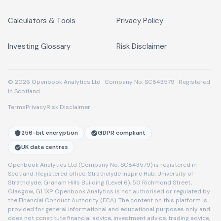
Calculators & Tools
Privacy Policy
Investing Glossary
Risk Disclaimer
© 2026 Openbook Analytics Ltd · Company No. SC843579 · Registered
in Scotland
Terms
Privacy
Risk Disclaimer
256-bit encryption
GDPR compliant
UK data centres
Openbook Analytics Ltd (Company No. SC843579) is registered in
Scotland. Registered office: Strathclyde Inspire Hub, University of
Strathclyde, Graham Hills Building (Level 6), 50 Richmond Street,
Glasgow, G1 1XP. Openbook Analytics is not authorised or regulated by
the Financial Conduct Authority (FCA). The content on this platform is
provided for general informational and educational purposes only and
does not constitute financial advice, investment advice, trading advice,