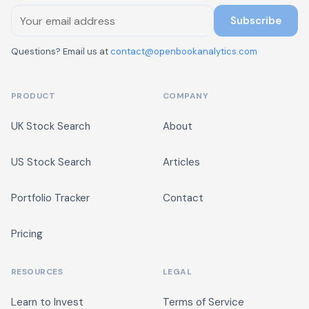
Subscribe
Questions? Email us at
contact@openbookanalytics.com
PRODUCT
COMPANY
UK Stock Search
About
US Stock Search
Articles
Portfolio Tracker
Contact
Pricing
RESOURCES
LEGAL
Learn to Invest
Terms of Service