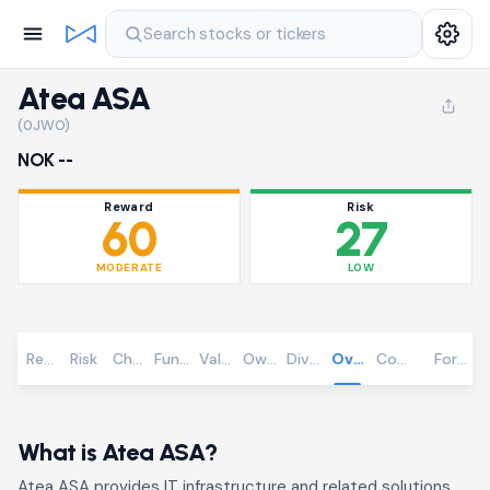
Search stocks or tickers
Atea ASA
(0JWO)
NOK --
Reward
Risk
60
27
MODERATE
LOW
Reward
Risk
Chart
Fundamentals
Valuation
Ownership
Dividends
Overview
Community
Foreca
What is Atea ASA?
Atea ASA provides IT infrastructure and related solutions