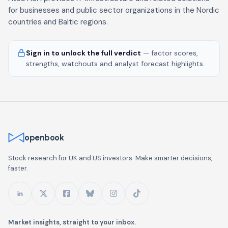
for businesses and public sector organizations in the Nordic
countries and Baltic regions.
Sign in to unlock the full verdict
— factor scores,
strengths, watchouts and analyst forecast highlights.
openbook
Stock research for UK and US investors. Make smarter decisions,
faster.
Market insights, straight to your inbox.