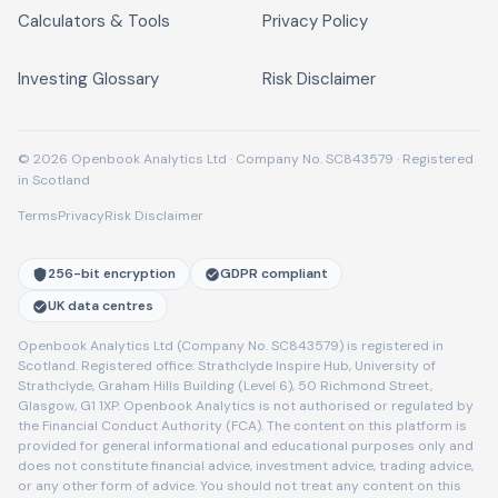
Calculators & Tools
Privacy Policy
Investing Glossary
Risk Disclaimer
© 2026 Openbook Analytics Ltd · Company No. SC843579 · Registered
in Scotland
Terms
Privacy
Risk Disclaimer
256-bit encryption
GDPR compliant
UK data centres
Openbook Analytics Ltd (Company No. SC843579) is registered in
Scotland. Registered office: Strathclyde Inspire Hub, University of
Strathclyde, Graham Hills Building (Level 6), 50 Richmond Street,
Glasgow, G1 1XP. Openbook Analytics is not authorised or regulated by
the Financial Conduct Authority (FCA). The content on this platform is
provided for general informational and educational purposes only and
does not constitute financial advice, investment advice, trading advice,
or any other form of advice. You should not treat any content on this