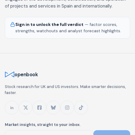
of projects and services in Spain and internationally.
Sign in to unlock the full verdict
— factor scores,
strengths, watchouts and analyst forecast highlights.
openbook
Stock research for UK and US investors. Make smarter decisions,
faster.
Market insights, straight to your inbox.