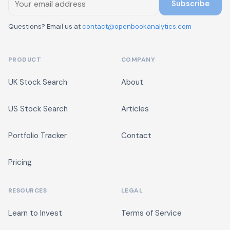
Subscribe
Questions? Email us at
contact@openbookanalytics.com
PRODUCT
COMPANY
UK Stock Search
About
US Stock Search
Articles
Portfolio Tracker
Contact
Pricing
RESOURCES
LEGAL
Learn to Invest
Terms of Service