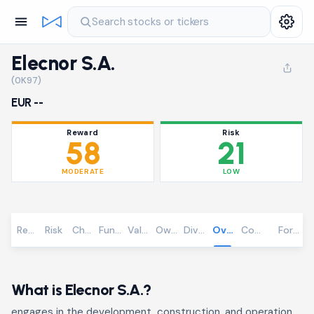
Search stocks or tickers
Elecnor S.A.
(0K97)
EUR --
Reward
Risk
58
21
MODERATE
LOW
Reward
Risk
Chart
Fundamentals
Valuation
Ownership
Dividends
Overview
Community
Foreca
What is Elecnor S.A.?
engages in the development, construction, and operation