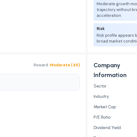
Moderate growth mo
trajectory without b
acceleration.
Risk
Risk profile appears
broad market conditi
Company
Reward:
Moderate (45)
Information
Sector
Industry
Market Cap
P/E Ratio
Dividend Yield