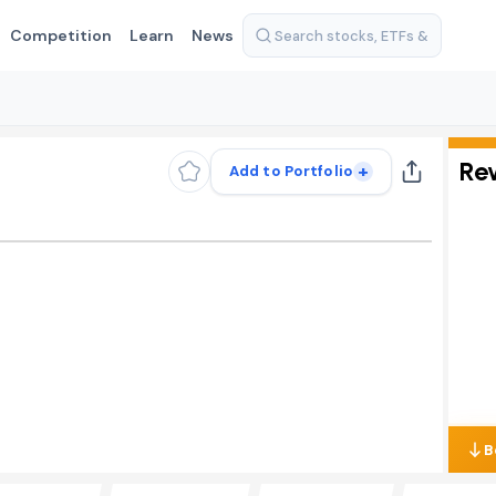
Competition
Learn
News
Re
+
Add to Portfolio
B