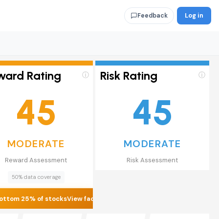
Log in
Feedback
ward Rating
Risk Rating
ⓘ
ⓘ
45
45
MODERATE
MODERATE
Reward Assessment
Risk Assessment
50% data coverage
ottom 25% of stocks
View factors