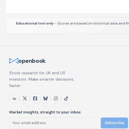
Educational tool only
– Scores are based on historical data and fi
openbook
Stock research for UK and US
investors. Make smarter decisions,
faster.
Market insights, straight to your inbox.
Subscribe