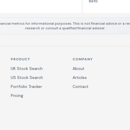
Beta
nancial metrics for informational purposes. This is not financial advice or a
research or consult a qualified financial adviser.
PRODUCT
COMPANY
UK Stock Search
About
US Stock Search
Articles
Portfolio Tracker
Contact
Pricing