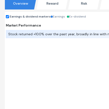
Overview
Reward
Risk
Earnings & dividend markers
Earnings
Ex-dividend
Market Performance
Stock returned +10.0% over the past year, broadly in line with 