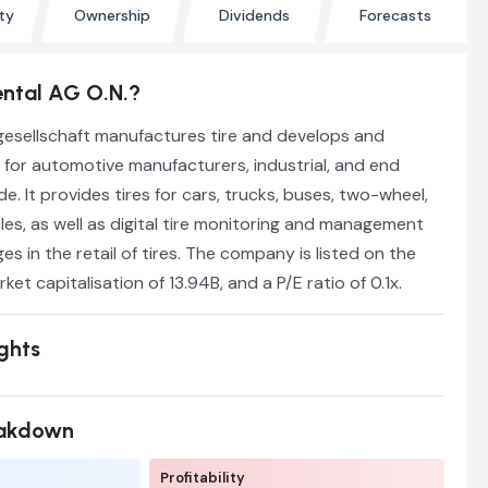
ty
Ownership
Dividends
Forecasts
ental AG O.N.?
gesellschaft manufactures tire and develops and
 for automotive manufacturers, industrial, and end
. It provides tires for cars, trucks, buses, two-wheel,
cles, as well as digital tire monitoring and management
s in the retail of tires. The company is listed on the
rket capitalisation of 13.94B, and a P/E ratio of 0.1x.
ights
eakdown
Profitability