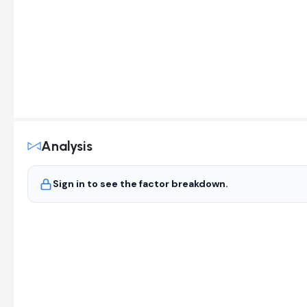
Analysis
Sign in to see the factor breakdown.