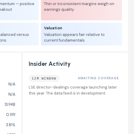
mentum — positive
Thin or inconsistent margins weigh on
reakout
earnings quality.
Valuation
 balanced versus
Valuation appears fair relative to
ons.
current fundamentals.
Insider Activity
AWAITING COVERAGE
12M WINDOW
N/A
LSE director-dealings coverage launching later
this year. The data feed is in development.
N/A
13.94B
0.1119
3.81%