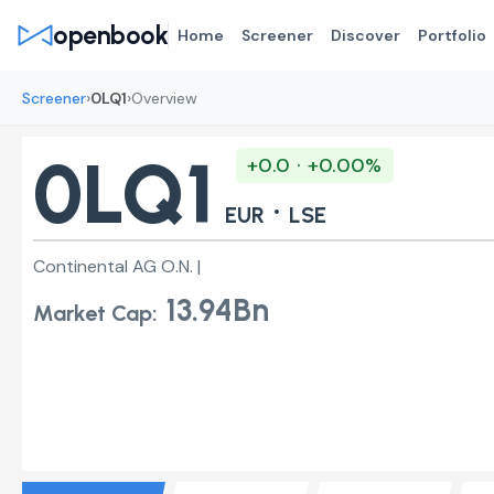
openbook
Home
Screener
Discover
Portfolio
›
›
Screener
0LQ1
Overview
0LQ1
+0.0 · +0.00%
·
EUR
LSE
Continental AG O.N. |
13.94Bn
Market Cap: