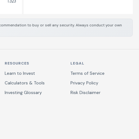
1.323
 recommendation to buy or sell any security. Always conduct your own
RESOURCES
LEGAL
Learn to Invest
Terms of Service
Calculators & Tools
Privacy Policy
Investing Glossary
Risk Disclaimer