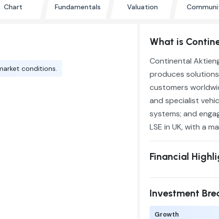
Chart
Fundamentals
Valuation
Communi
What is Contin
Continental Aktien
market conditions.
produces solutions
customers worldwide
and specialist vehi
systems; and engage
LSE in UK, with a ma
Financial Highl
Investment Br
Growth