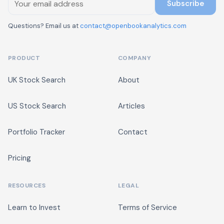
Subscribe
Questions? Email us at
contact@openbookanalytics.com
PRODUCT
COMPANY
UK Stock Search
About
US Stock Search
Articles
Portfolio Tracker
Contact
Pricing
RESOURCES
LEGAL
Learn to Invest
Terms of Service