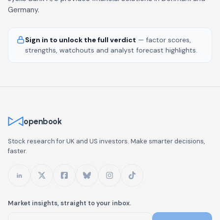
Germany.
Sign in to unlock the full verdict
— factor scores,
strengths, watchouts and analyst forecast highlights.
openbook
Stock research for UK and US investors. Make smarter decisions,
faster.
Market insights, straight to your inbox.