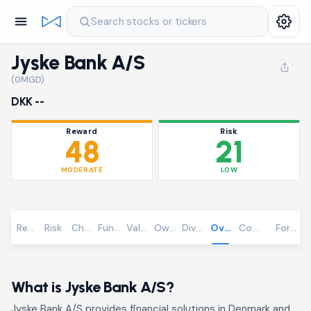
Search stocks or tickers
Jyske Bank A/S
(0MGD)
DKK --
Reward
Risk
48
21
MODERATE
LOW
Reward
Risk
Chart
Fundamentals
Valuation
Ownership
Dividends
Overview
Community
Foreca
What is Jyske Bank A/S?
Jyske Bank A/S provides financial solutions in Denmark and