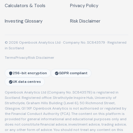
Calculators & Tools
Privacy Policy
Investing Glossary
Risk Disclaimer
© 2026 Openbook Analytics Ltd · Company No. SC843579 · Registered
in Scotland
Terms
Privacy
Risk Disclaimer
256-bit encryption
GDPR compliant
UK data centres
Openbook Analytics Ltd (Company No. SC843579) is registered in
Scotland. Registered office: Strathclyde Inspire Hub, University of
Strathclyde, Graham Hills Building (Level 6), 50 Richmond Street,
Glasgow, G1 1XP. Openbook Analytics is not authorised or regulated by
the Financial Conduct Authority (FCA). The content on this platform is
provided for general informational and educational purposes only and
does not constitute financial advice, investment advice, trading advice,
or any other form of advice. You should not treat any content on this