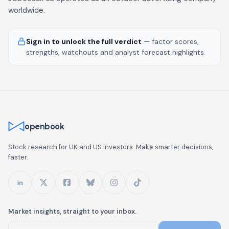
worldwide.
Sign in to unlock the full verdict
— factor scores,
strengths, watchouts and analyst forecast highlights.
openbook
Stock research for UK and US investors. Make smarter decisions,
faster.
Market insights, straight to your inbox.