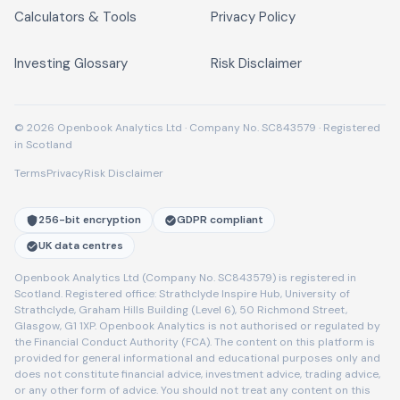
Calculators & Tools
Privacy Policy
Investing Glossary
Risk Disclaimer
© 2026 Openbook Analytics Ltd · Company No. SC843579 · Registered
in Scotland
Terms
Privacy
Risk Disclaimer
256-bit encryption
GDPR compliant
UK data centres
Openbook Analytics Ltd (Company No. SC843579) is registered in
Scotland. Registered office: Strathclyde Inspire Hub, University of
Strathclyde, Graham Hills Building (Level 6), 50 Richmond Street,
Glasgow, G1 1XP. Openbook Analytics is not authorised or regulated by
the Financial Conduct Authority (FCA). The content on this platform is
provided for general informational and educational purposes only and
does not constitute financial advice, investment advice, trading advice,
or any other form of advice. You should not treat any content on this