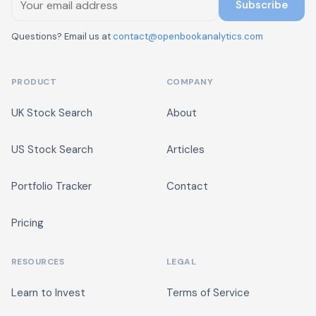
Subscribe
Questions? Email us at
contact@openbookanalytics.com
PRODUCT
COMPANY
UK Stock Search
About
US Stock Search
Articles
Portfolio Tracker
Contact
Pricing
RESOURCES
LEGAL
Learn to Invest
Terms of Service