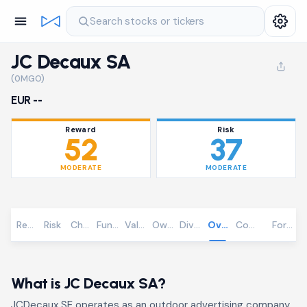
Search stocks or tickers
JC Decaux SA
(0MGO)
EUR --
Reward
Risk
52
37
MODERATE
MODERATE
Reward
Risk
Chart
Fundamentals
Valuation
Ownership
Dividends
Overview
Community
Foreca
What is JC Decaux SA?
JCDecaux SE operates as an outdoor advertising company