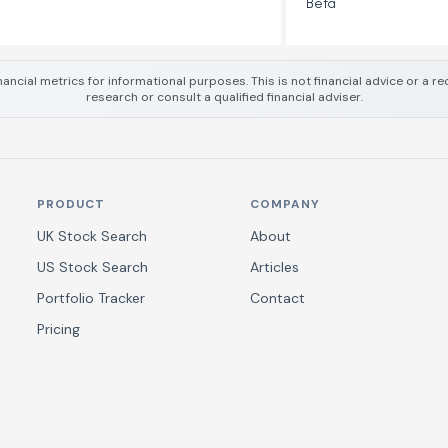
Beta
nancial metrics for informational purposes. This is not financial advice or a
research or consult a qualified financial adviser.
PRODUCT
COMPANY
UK Stock Search
About
US Stock Search
Articles
Portfolio Tracker
Contact
Pricing