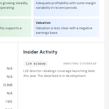
 growing steadily,
Adequate profitability with some margin
 operating
variability in recent periods.
Valuation
lity supports a
Valuation is less clear with a negative
earnings base.
Insider Activity
AWAITING COVERAGE
12M WINDOW
N/A
LSE director-dealings coverage launching later
this year. The data feed is in development.
N/A
12.86B
N/A
1.16%