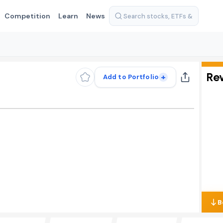
Competition
Learn
News
Re
+
Add to Portfolio
B