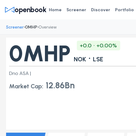
openbook
Home
Screener
Discover
Portfolio
›
›
Screener
0MHP
Overview
0MHP
+0.0 · +0.00%
·
NOK
LSE
Dno ASA |
12.86Bn
Market Cap: