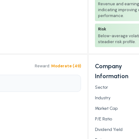
Revenue and earnings
indicating improving
performance.
Risk
Below-average volati
steadier risk profile.
Company
Reward:
Moderate (49)
Information
Sector
Industry
Market Cap
P/E Ratio
Dividend Yield