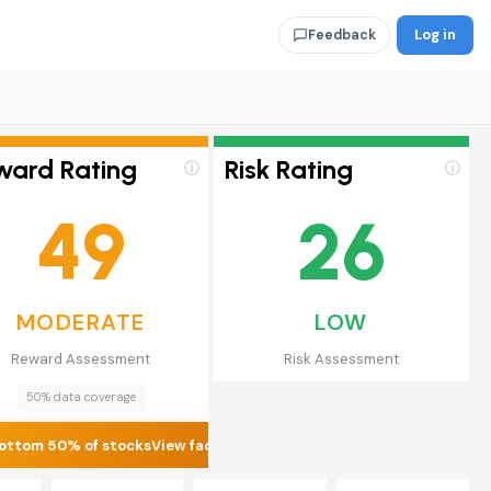
Log in
Feedback
ward Rating
Risk Rating
ⓘ
ⓘ
49
26
MODERATE
LOW
Reward Assessment
Risk Assessment
50% data coverage
ottom 50% of stocks
View factors