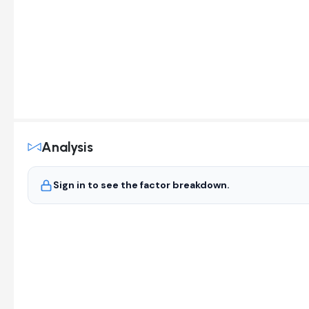
Analysis
Sign in to see the factor breakdown.