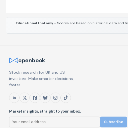
Educational tool only
– Scores are based on historical data and fi
openbook
Stock research for UK and US
investors. Make smarter decisions,
faster.
Market insights, straight to your inbox.
Subscribe