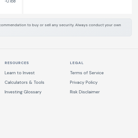
-0.168
 recommendation to buy or sell any security. Always conduct your own
RESOURCES
LEGAL
Learn to Invest
Terms of Service
Calculators & Tools
Privacy Policy
Investing Glossary
Risk Disclaimer