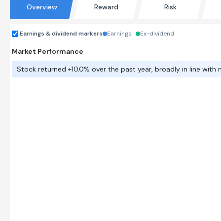
Overview
Reward
Risk
Earnings & dividend markers
Earnings
Ex-dividend
Market Performance
Stock returned +10.0% over the past year, broadly in line with 