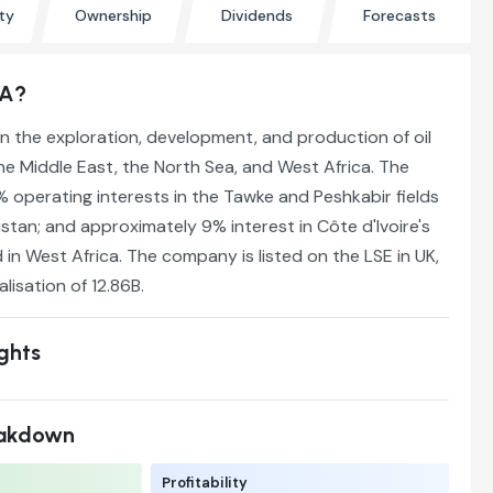
ty
Ownership
Dividends
Forecasts
SA?
 the exploration, development, and production of oil
he Middle East, the North Sea, and West Africa. The
operating interests in the Tawke and Peshkabir fields
istan; and approximately 9% interest in Côte d'Ivoire's
 in West Africa. The company is listed on the LSE in UK,
lisation of 12.86B.
ights
eakdown
Profitability