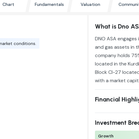
Chart
Fundamentals
Valuation
Communi
What is Dno A
DNO ASA engages in
market conditions.
and gas assets in t
company holds 75% 
located in the Kurd
Block CI-27 located
with a market capita
Financial Highl
Investment Br
Growth