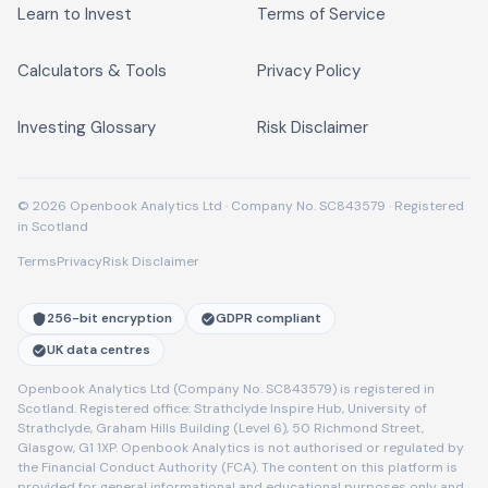
Learn to Invest
Terms of Service
Calculators & Tools
Privacy Policy
Investing Glossary
Risk Disclaimer
© 2026 Openbook Analytics Ltd · Company No. SC843579 · Registered
in Scotland
Terms
Privacy
Risk Disclaimer
256-bit encryption
GDPR compliant
UK data centres
Openbook Analytics Ltd (Company No. SC843579) is registered in
Scotland. Registered office: Strathclyde Inspire Hub, University of
Strathclyde, Graham Hills Building (Level 6), 50 Richmond Street,
Glasgow, G1 1XP. Openbook Analytics is not authorised or regulated by
the Financial Conduct Authority (FCA). The content on this platform is
provided for general informational and educational purposes only and