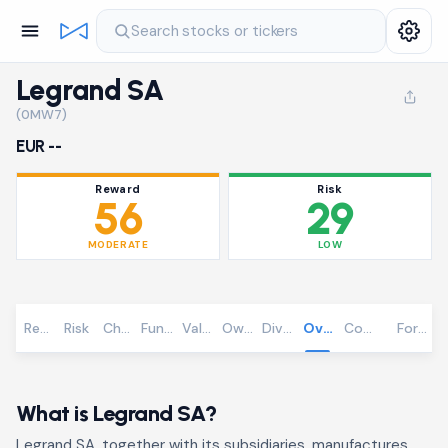
Search stocks or tickers
Legrand SA
(0MW7)
EUR --
Reward
Risk
56
29
MODERATE
LOW
Reward
Risk
Chart
Fundamentals
Valuation
Ownership
Dividends
Overview
Community
Foreca
What is Legrand SA?
Legrand SA, together with its subsidiaries, manufactures,