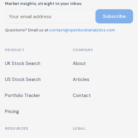
Market insights, straight to your inbox.
Subscribe
Questions? Email us at
contact@openbookanalytics.com
PRODUCT
COMPANY
UK Stock Search
About
US Stock Search
Articles
Portfolio Tracker
Contact
Pricing
RESOURCES
LEGAL