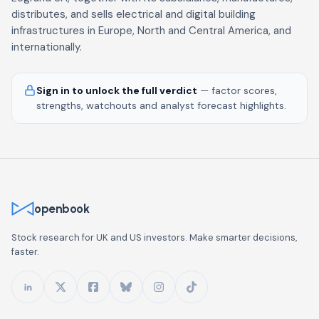
distributes, and sells electrical and digital building
infrastructures in Europe, North and Central America, and
internationally.
Sign in to unlock the full verdict
— factor scores,
strengths, watchouts and analyst forecast highlights.
openbook
Stock research for UK and US investors. Make smarter decisions,
faster.