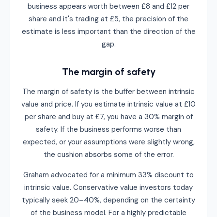
business appears worth between £8 and £12 per
share and it's trading at £5, the precision of the
estimate is less important than the direction of the
gap.
The margin of safety
The margin of safety is the buffer between intrinsic
value and price. If you estimate intrinsic value at £10
per share and buy at £7, you have a 30% margin of
safety. If the business performs worse than
expected, or your assumptions were slightly wrong,
the cushion absorbs some of the error.
Graham advocated for a minimum 33% discount to
intrinsic value. Conservative value investors today
typically seek 20–40%, depending on the certainty
of the business model. For a highly predictable