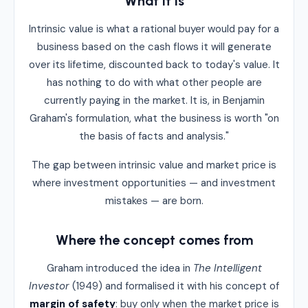
What it is
Intrinsic value is what a rational buyer would pay for a
business based on the cash flows it will generate
over its lifetime, discounted back to today's value. It
has nothing to do with what other people are
currently paying in the market. It is, in Benjamin
Graham's formulation, what the business is worth "on
the basis of facts and analysis."
The gap between intrinsic value and market price is
where investment opportunities — and investment
mistakes — are born.
Where the concept comes from
Graham introduced the idea in
The Intelligent
Investor
(1949) and formalised it with his concept of
margin of safety
: buy only when the market price is