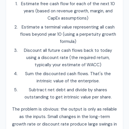
Estimate free cash flow for each of the next 10
years (based on revenue growth, margin, and
CapEx assumptions)
Estimate a terminal value representing all cash
flows beyond year 10 (using a perpetuity growth
formula)
Discount all future cash flows back to today
using a discount rate (the required return,
typically your estimate of WACC)
Sum the discounted cash flows. That's the
intrinsic value of the enterprise.
Subtract net debt and divide by shares
outstanding to get intrinsic value per share.
The problem is obvious: the output is only as reliable
as the inputs. Small changes in the long-term
growth rate or discount rate produce large swings in