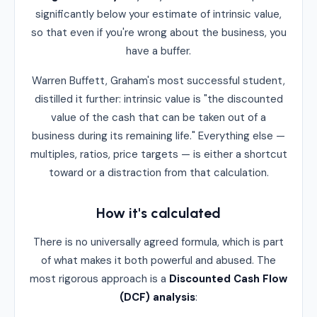
significantly below your estimate of intrinsic value,
so that even if you're wrong about the business, you
have a buffer.
Warren Buffett, Graham's most successful student,
distilled it further: intrinsic value is "the discounted
value of the cash that can be taken out of a
business during its remaining life." Everything else —
multiples, ratios, price targets — is either a shortcut
toward or a distraction from that calculation.
How it's calculated
There is no universally agreed formula, which is part
of what makes it both powerful and abused. The
most rigorous approach is a
Discounted Cash Flow
(DCF) analysis
: