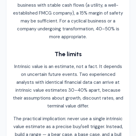
business with stable cash flows (a utility, a well-
established FMCG company), a 15% margin of safety
may be sufficient. For a cyclical business or a
company undergoing transformation, 40–50% is
more appropriate.
The limits
Intrinsic value is an estimate, not a fact. It depends
on uncertain future events. Two experienced
analysts with identical financial data can arrive at
intrinsic value estimates 30–40% apart, because
their assumptions about growth, discount rates, and
terminal value differ.
The practical implication: never use a single intrinsic
value estimate as a precise buy/sell trigger. Instead,
build a range — a bear case, a base case, and a bull