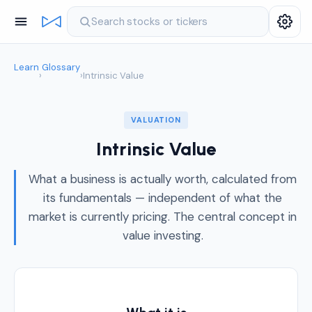
Search stocks or tickers
Learn
Glossary
›
›
Intrinsic Value
VALUATION
Intrinsic Value
What a business is actually worth, calculated from
its fundamentals — independent of what the
market is currently pricing. The central concept in
value investing.