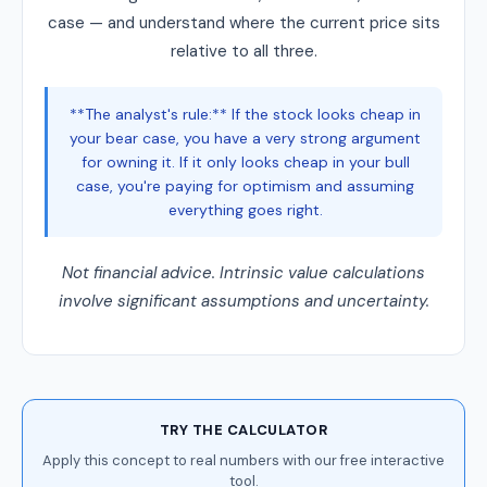
case — and understand where the current price sits
relative to all three.
**The analyst's rule:** If the stock looks cheap in
your bear case, you have a very strong argument
for owning it. If it only looks cheap in your bull
case, you're paying for optimism and assuming
everything goes right.
Not financial advice. Intrinsic value calculations
involve significant assumptions and uncertainty.
TRY THE CALCULATOR
Apply this concept to real numbers with our free interactive
tool.