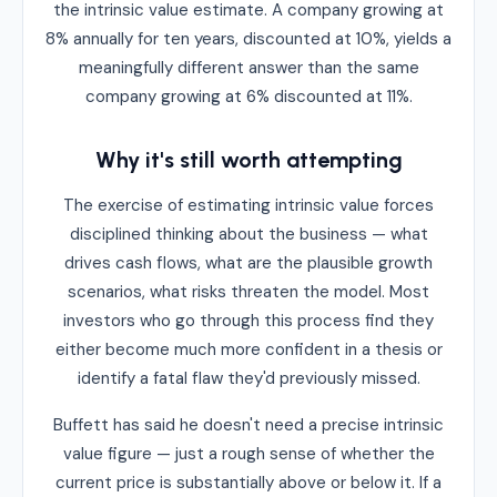
the intrinsic value estimate. A company growing at
8% annually for ten years, discounted at 10%, yields a
meaningfully different answer than the same
company growing at 6% discounted at 11%.
Why it's still worth attempting
The exercise of estimating intrinsic value forces
disciplined thinking about the business — what
drives cash flows, what are the plausible growth
scenarios, what risks threaten the model. Most
investors who go through this process find they
either become much more confident in a thesis or
identify a fatal flaw they'd previously missed.
Buffett has said he doesn't need a precise intrinsic
value figure — just a rough sense of whether the
current price is substantially above or below it. If a