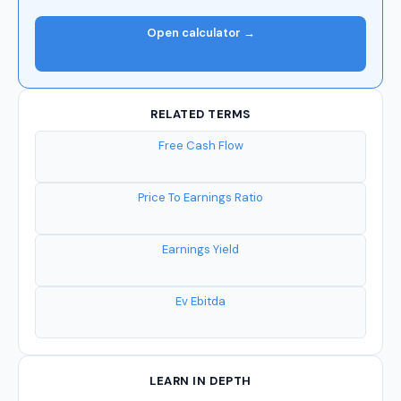
Open calculator →
RELATED TERMS
Free Cash Flow
Price To Earnings Ratio
Earnings Yield
Ev Ebitda
LEARN IN DEPTH