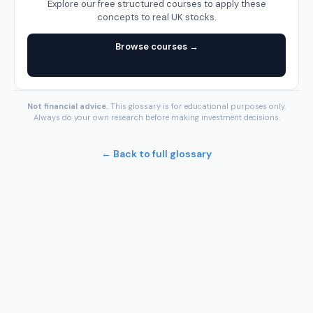
Explore our free structured courses to apply these
concepts to real UK stocks.
Browse courses →
Not financial advice.
This glossary is for educational purposes only.
Always do your own research before making investment decisions.
← Back to full glossary