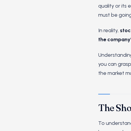
quality or its
must be going
In reality,
stoc
the company's
Understanding 
you can grasp 
the market mu
The Sho
To understand 