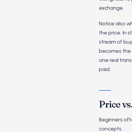
exchange.
Notice also wh
the price. In 
stream of buy
becomes the qu
one real tran
paid.
Price vs
Beginners of
concepts.