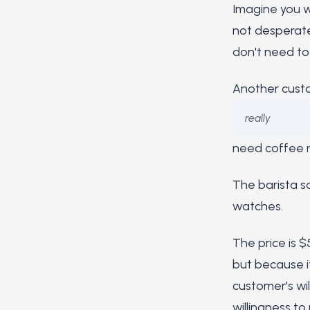
Imagine you wa
not desperate
don't need to
Another custo
really
need coffee r
The barista s
watches.
The price is 
but because i
customer's wil
willingness to