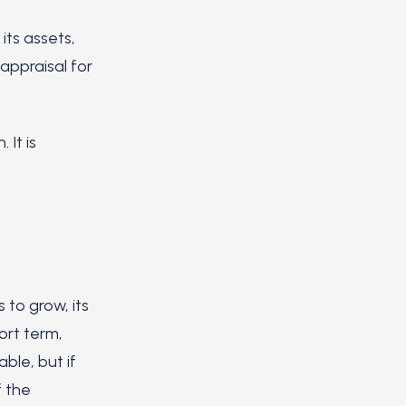
ts assets,
 appraisal for
 It is
 to grow, its
ort term,
ble, but if
f the