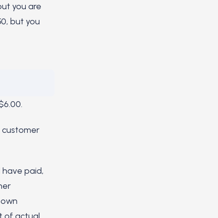
but you are
50, but you
$6.00.
r customer
 have paid,
her
r own
t of actual