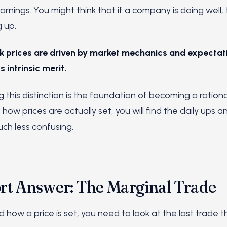
 earnings. You might think that if a company is doing well,
 up.
k prices are driven by market mechanics and expectati
 intrinsic merit.
this distinction is the foundation of becoming a rational 
how prices are actually set, you will find the daily ups 
ch less confusing.
rt Answer: The Marginal Trade
how a price is set, you need to look at the last trade th