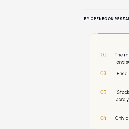
BY OPENBOOK RESEA
01
The ma
and s
02
Price
03
Stock
barel
04
Only a