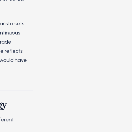
arista sets
ontinuous
trade
e reflects
m would have
gy
ferent