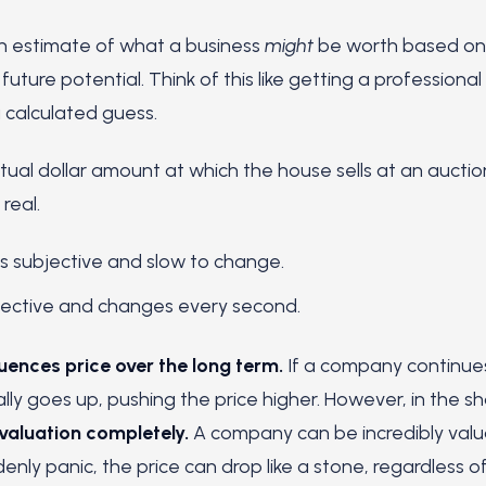
an estimate of what a business
might
be worth based on i
future potential. Think of this like getting a professional
 a calculated guess.
tual dollar amount at which the house sells at an auction.
real.
is subjective and slow to change.
jective and changes every second.
luences price over the long term.
If a company continues
lly goes up, pushing the price higher. However, in the sh
 valuation completely.
A company can be incredibly valua
enly panic, the price can drop like a stone, regardless o