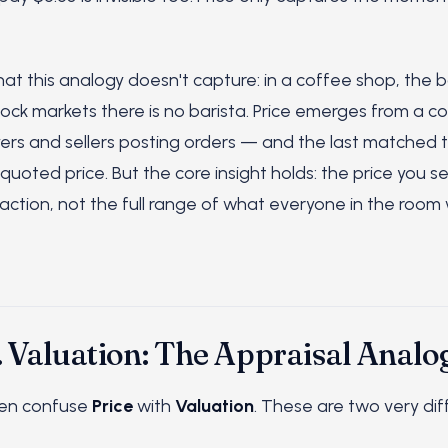
at this analogy doesn't capture: in a coffee shop, the b
stock markets there is no barista. Price emerges from a c
ers and sellers posting orders — and the last matched 
oted price. But the core insight holds: the price you se
saction, not the full range of what everyone in the roo
. Valuation: The Appraisal Analo
ten confuse
Price
with
Valuation
. These are two very dif