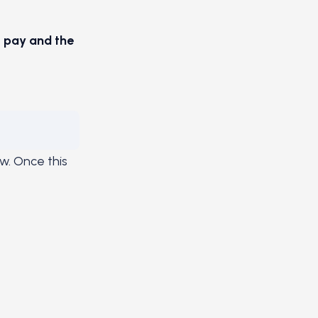
o pay and the
ow. Once this