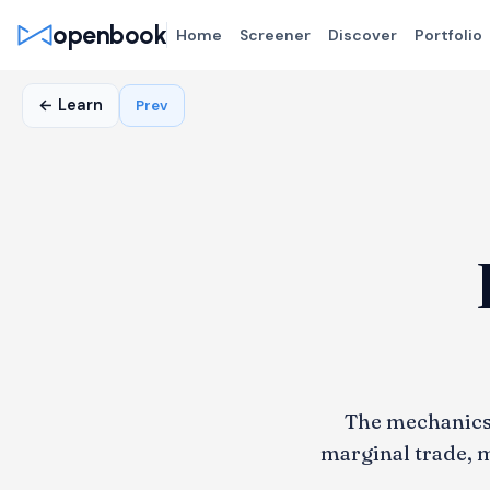
openbook
Home
Screener
Discover
Portfolio
← Learn
Prev
The mechanics 
marginal trade, m