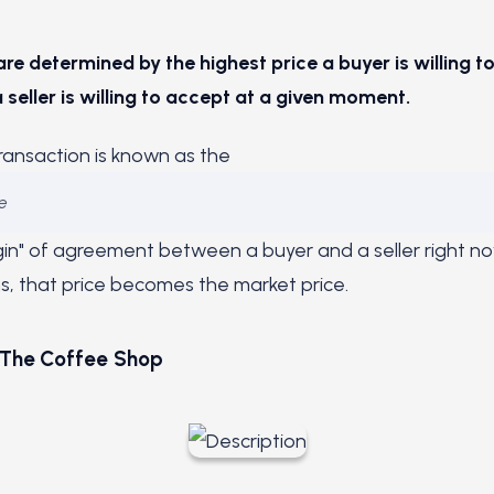
are determined by the highest price a buyer is willing t
 seller is willing to accept at a given moment.
transaction is known as the
e
argin" of agreement between a buyer and a seller right n
, that price becomes the market price.
 The Coffee Shop