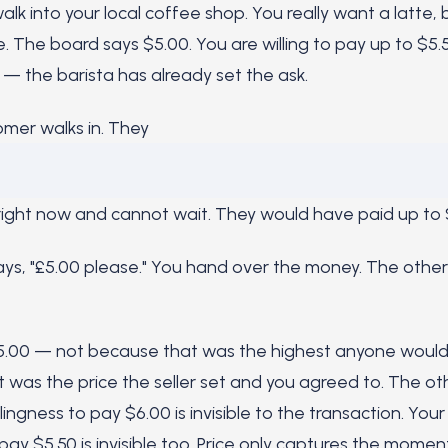
lk into your local coffee shop. You really want a latte, 
. The board says $5.00. You are willing to pay up to $5.
 — the barista has already set the ask.
mer walks in. They
ight now and cannot wait. They would have paid up to 
ays, "£5.00 please." You hand over the money. The othe
$5.00 — not because that was the highest anyone would
t was the price the seller set and you agreed to. The ot
lingness to pay $6.00 is invisible to the transaction. You
 pay $5.50 is invisible too. Price only captures the momen