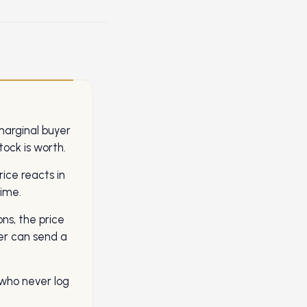
marginal buyer
ock is worth.
rice reacts in
time.
ons, the price
er can send a
who never log