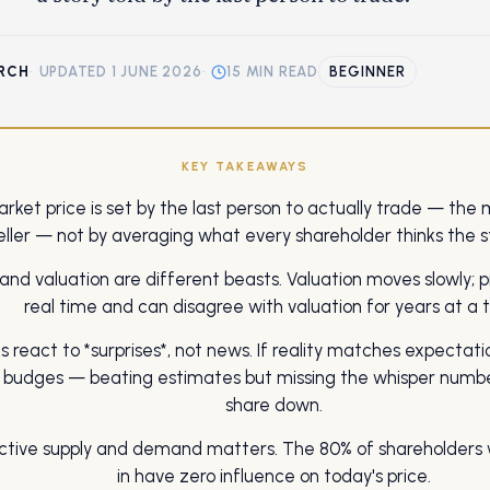
RCH
·
UPDATED 1 JUNE 2026
·
15 MIN READ
BEGINNER
KEY TAKEAWAYS
rket price is set by the last person to actually trade — the 
eller — not by averaging what every shareholder thinks the st
 and valuation are different beasts. Valuation moves slowly; p
real time and can disagree with valuation for years at a 
s react to *surprises*, not news. If reality matches expectati
y budges — beating estimates but missing the whisper numb
share down.
ctive supply and demand matters. The 80% of shareholders 
in have zero influence on today's price.