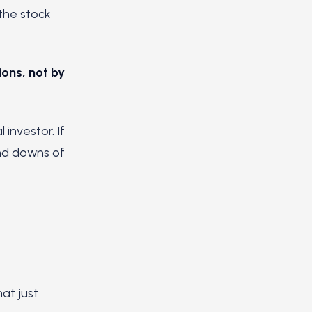
 the stock
ons, not by
investor. If
and downs of
at just