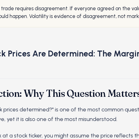
 trade requires disagreement. If everyone agreed on the val
uld happen. Volatility is evidence of disagreement, not marke
k Prices Are Determined: The Margi
ction: Why This Question Matter
k prices determined?" is one of the most common quest
e, yet it is also one of the most misunderstood.
 at a stock ticker, you might assume the price reflects 