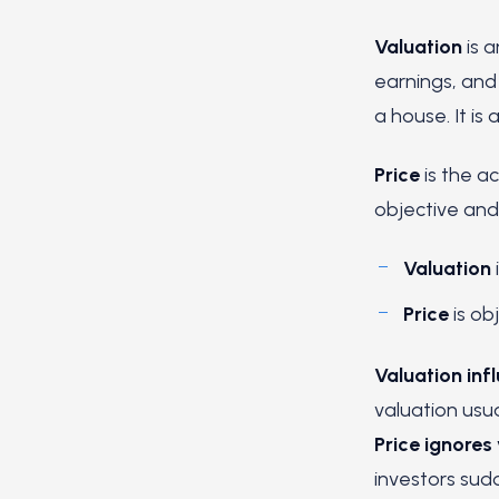
Valuation
is 
earnings, and 
a house. It is
Price
is the ac
objective and 
Valuation
Price
is ob
Valuation inf
valuation usua
Price ignores
investors sudd