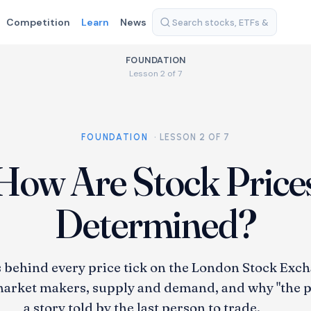
Competition
Learn
News
FOUNDATION
Lesson 2 of 7
FOUNDATION
· LESSON 2 OF 7
How Are Stock Price
Determined?
behind every price tick on the London Stock Exch
arket makers, supply and demand, and why "the pri
a story told by the last person to trade.