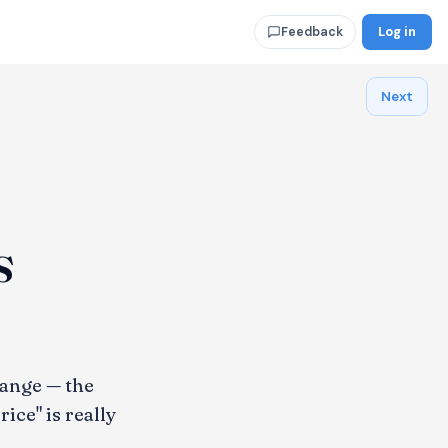
Log in
Feedback
Next
s
ange — the
ce" is really