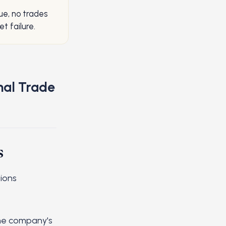
ue, no trades
t failure.
nal Trade
s
ions
the company's