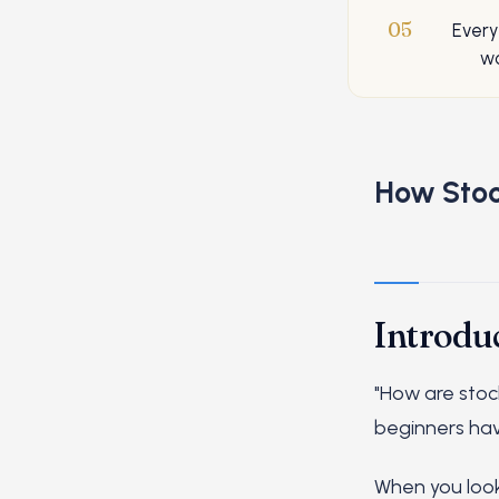
05
Every
wo
How Stoc
Introdu
"How are stoc
beginners hav
When you look