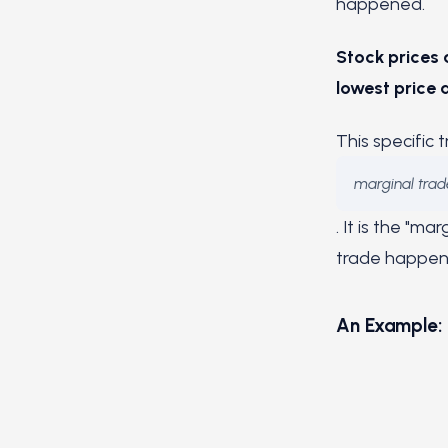
happened.
Stock prices 
lowest price a
This specific 
marginal trad
. It is the "m
trade happens
An Example: