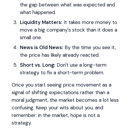
the gap between what was expected and
what happened.
Liquidity Matters:
It takes more money to
move a big company's stock than it does a
small one.
News is Old News:
By the time you see it,
the price has likely already reacted.
Short vs. Long:
Don't use a long-term
strategy to fix a short-term problem.
Once you start seeing price movement as a
signal of shifting expectations rather than a
moral judgment, the market becomes a lot less
confusing. Keep your wits about you, and
remember: in the market, hope is not a
strategy.