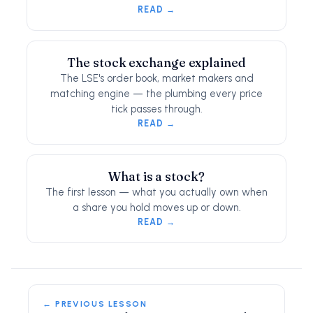
READ →
The stock exchange explained
The LSE's order book, market makers and
matching engine — the plumbing every price
tick passes through.
READ →
What is a stock?
The first lesson — what you actually own when
a share you hold moves up or down.
READ →
← PREVIOUS LESSON