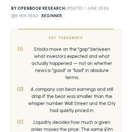
BY OPENBOOK RESEARCH
UPDATED 1 JUNE 2026
8 MIN READ
BEGINNER
KEY TAKEAWAYS
01
Stocks move on the *gap* between
what investors expected and what
actually happened — not on whether
news is "good" or "bad" in absolute
terms.
02
A company can beat earnings and still
drop if the beat was smaller than the
whisper number Wall Street and the City
had quietly priced in.
03
Liquidity decides how much a given
order moves the price. The same £1m