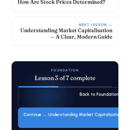
How Are Stock Prices Determined?
NEXT LESSON →
Understanding Market Capitalisation
— A Clear, Modern Guide
FOUNDATION
Lesson 3 of 7 complete
Back to Foundation
Continue → Understanding Market Capitalisation — 