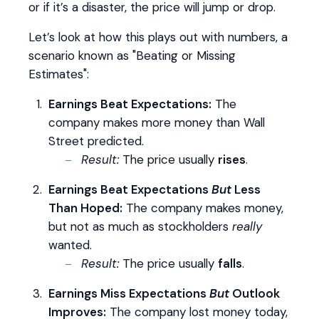
or if it’s a disaster, the price will jump or drop.
Let’s look at how this plays out with numbers, a
scenario known as "Beating or Missing
Estimates":
Earnings Beat Expectations:
The
company makes more money than Wall
Street predicted.
Result:
The price usually
rises
.
Earnings Beat Expectations
But
Less
Than Hoped:
The company makes money,
but not as much as stockholders
really
wanted.
Result:
The price usually
falls
.
Earnings Miss Expectations
But
Outlook
Improves:
The company lost money today,