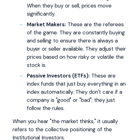
When they buy or sell, prices move
significantly.
Market Makers:
These are the referees
of the game. They are constantly buying
and selling to ensure there is always a
buyer or seller available. They adjust their
prices based on how risky or volatile the
stock is.
Passive Investors (ETFs):
These are
index funds that just buy everything in an
index automatically. They don't care if a
company is "good" or "bad"; they just
follow the rules.
When you hear "the market thinks," it usually
refers to the collective positioning of the
Institutional Investors.