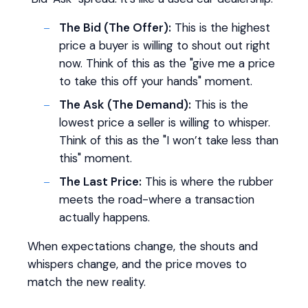
The Bid (The Offer):
This is the highest
price a buyer is willing to shout out right
now. Think of this as the "give me a price
to take this off your hands" moment.
The Ask (The Demand):
This is the
lowest price a seller is willing to whisper.
Think of this as the "I won’t take less than
this" moment.
The Last Price:
This is where the rubber
meets the road-where a transaction
actually happens.
When expectations change, the shouts and
whispers change, and the price moves to
match the new reality.