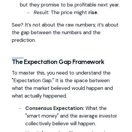
but they promise to be profitable next year.
Result:
The price might
rise
.
See? It’s not about the raw numbers; it’s about
the gap between the numbers and the
prediction.
The Expectation Gap Framework
To master this, you need to understand the
"Expectation Gap." It is the space between
what the market believed would happen and
what actually happened.
Consensus Expectation:
What the
"smart money" and the average investor
collectively believe will happen.