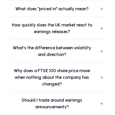
+
What does "priced in" actually mean?
How quickly does the UK market react to
+
earnings releases?
What's the difference between volatility
+
and direction?
Why does a FTSE 100 share price move
+
when nothing about the company has
changed?
Should I trade around earnings
+
announcements?