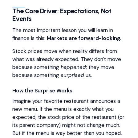
The Core Driver: Expectations, Not
Events
The most important lesson you will learn in
finance is this:
Markets are forward-looking.
Stock prices move when reality differs from
what was already expected. They don't move
because something
happened
; they move
because something
surprised
us.
How the Surprise Works
Imagine your favorite restaurant announces a
new menu. If the menu is exactly what you
expected, the stock price of the restaurant (or
its parent company) might not change much.
But if the menu is way better than you hoped,