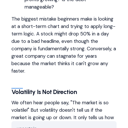
manageable?
The biggest mistake beginners make is looking
at a short-term chart and trying to apply long-
term logic. A stock might drop 50% in a day
due to a bad headline, even though the
company is fundamentally strong. Conversely, a
great company can stagnate for years
because the market thinks it can't grow any
faster.
Volatility Is Not Direction
We often hear people say, "The market is so
volatile!" But volatility doesn't tell us if the
market is going up or down. It only tells us how