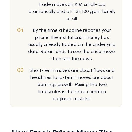
trade moves an AIM small-cap
dramatically and a FTSE 100 giant barely
at all.
04
By the time a headline reaches your
phone, the institutional money has
usually already traded on the underlying
data. Retail tends to see the price move,
then see the news.
05
Short-term moves are about flows and
headlines; long-term moves are about
earnings growth. Mixing the two
timescales is the most common
beginner mistake.