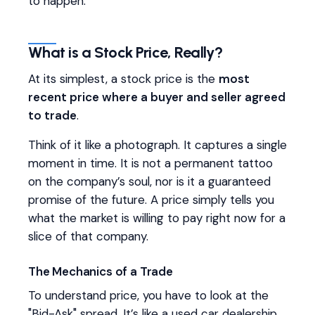
to happen.
What is a Stock Price, Really?
At its simplest, a stock price is the
most
recent price where a buyer and seller agreed
to trade
.
Think of it like a photograph. It captures a single
moment in time. It is not a permanent tattoo
on the company’s soul, nor is it a guaranteed
promise of the future. A price simply tells you
what the market is willing to pay right now for a
slice of that company.
The Mechanics of a Trade
To understand price, you have to look at the
"Bid-Ask" spread. It’s like a used car dealership.