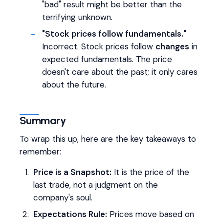
"bad" result might be better than the
terrifying unknown.
"Stock prices follow fundamentals."
Incorrect. Stock prices follow
changes
in
expected fundamentals. The price
doesn't care about the past; it only cares
about the future.
Summary
To wrap this up, here are the key takeaways to
remember:
Price is a Snapshot:
It is the price of the
last trade, not a judgment on the
company's soul.
Expectations Rule:
Prices move based on