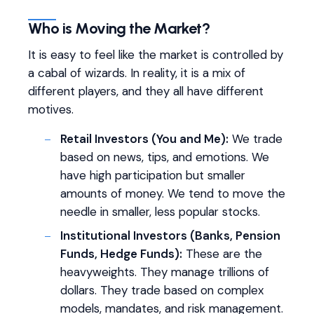
Who is Moving the Market?
It is easy to feel like the market is controlled by
a cabal of wizards. In reality, it is a mix of
different players, and they all have different
motives.
Retail Investors (You and Me):
We trade
based on news, tips, and emotions. We
have high participation but smaller
amounts of money. We tend to move the
needle in smaller, less popular stocks.
Institutional Investors (Banks, Pension
Funds, Hedge Funds):
These are the
heavyweights. They manage trillions of
dollars. They trade based on complex
models, mandates, and risk management.