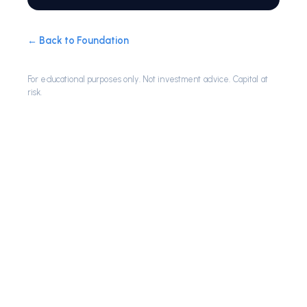
← Back to Foundation
For educational purposes only. Not investment advice. Capital at
risk.