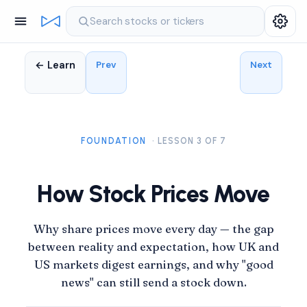
Search stocks or tickers
← Learn
Prev
Next
FOUNDATION
· LESSON 3 OF 7
How Stock Prices Move
Why share prices move every day — the gap
between reality and expectation, how UK and
US markets digest earnings, and why "good
news" can still send a stock down.