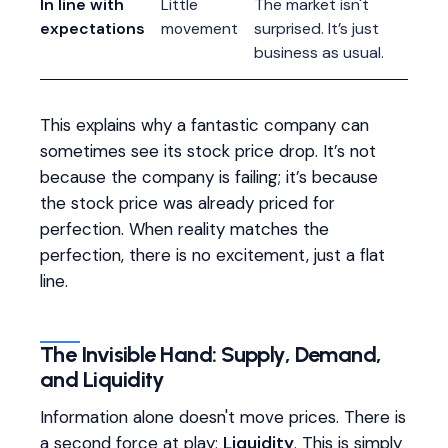
In line with
Little
The market isn't
expectations
movement
surprised. It’s just
business as usual.
This explains why a fantastic company can
sometimes see its stock price drop. It’s not
because the company is failing; it’s because
the stock price was already priced for
perfection. When reality matches the
perfection, there is no excitement, just a flat
line.
The Invisible Hand: Supply, Demand,
and Liquidity
Information alone doesn't move prices. There is
a second force at play:
Liquidity
. This is simply