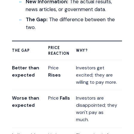
New Information:
The actual results,
news articles, or government data.
The Gap:
The difference between the
two.
PRICE
THE GAP
WHY?
REACTION
Better than
Price
Investors get
expected
Rises
excited; they are
willing to pay more.
Worse than
Price
Falls
Investors are
expected
disappointed; they
won't pay as
much.