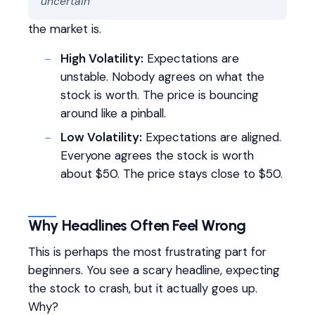
uncertain
the market is.
High Volatility:
Expectations are
unstable. Nobody agrees on what the
stock is worth. The price is bouncing
around like a pinball.
Low Volatility:
Expectations are aligned.
Everyone agrees the stock is worth
about $50. The price stays close to $50.
Why Headlines Often Feel Wrong
This is perhaps the most frustrating part for
beginners. You see a scary headline, expecting
the stock to crash, but it actually goes up.
Why?