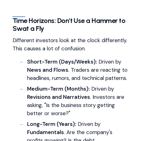
Time Horizons: Don't Use a Hammer to
Swat a Fly
Different investors look at the clock differently.
This causes a lot of confusion.
Short-Term (Days/Weeks):
Driven by
News and Flows
. Traders are reacting to
headlines, rumors, and technical patterns.
Medium-Term (Months):
Driven by
Revisions and Narratives
. Investors are
asking, "Is the business story getting
better or worse?"
Long-Term (Years):
Driven by
Fundamentals
. Are the company's
profits growing? Is the debt