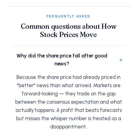
FREQUENTLY ASKED
Common questions about How
Stock Prices Move
Why did the share price fall after good
+
news?
Because the share price had already priced in
*better* news than what arrived. Markets are
forward-looking — they trade on the gap
between the consensus expectation and what
actually happens. A profit that beats forecasts
but misses the whisper number is treated as a
disappointment.