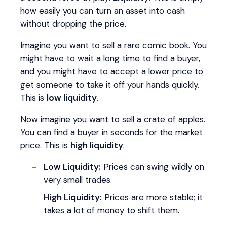
how easily you can turn an asset into cash
without dropping the price.
Imagine you want to sell a rare comic book. You
might have to wait a long time to find a buyer,
and you might have to accept a lower price to
get someone to take it off your hands quickly.
This is
low liquidity
.
Now imagine you want to sell a crate of apples.
You can find a buyer in seconds for the market
price. This is
high liquidity
.
Low Liquidity:
Prices can swing wildly on
very small trades.
High Liquidity:
Prices are more stable; it
takes a lot of money to shift them.