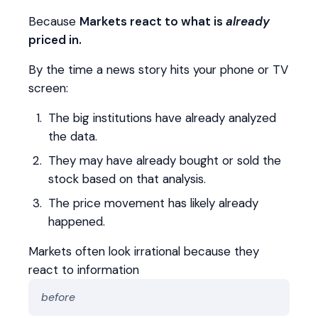
Because
Markets react to what is
already
priced in.
By the time a news story hits your phone or TV
screen:
The big institutions have already analyzed
the data.
They may have already bought or sold the
stock based on that analysis.
The price movement has likely already
happened.
Markets often look irrational because they
react to information
before