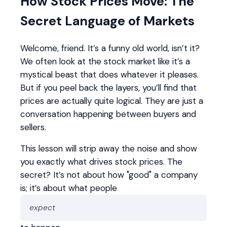
How Stock Prices Move: The
Secret Language of Markets
Welcome, friend. It’s a funny old world, isn’t it?
We often look at the stock market like it’s a
mystical beast that does whatever it pleases.
But if you peel back the layers, you’ll find that
prices are actually quite logical. They are just a
conversation happening between buyers and
sellers.
This lesson will strip away the noise and show
you exactly what drives stock prices. The
secret? It’s not about how "good" a company
is; it’s about what people
expect