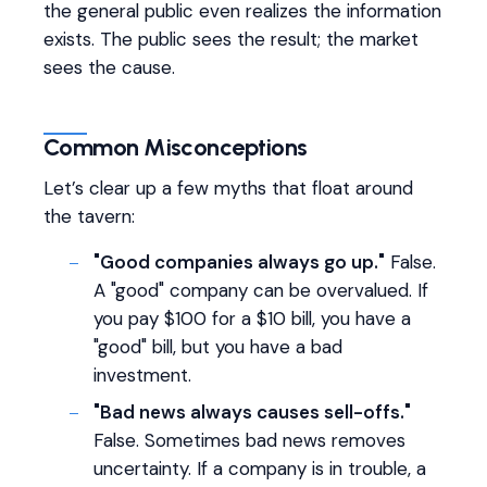
the general public even realizes the information
exists. The public sees the result; the market
sees the cause.
Common Misconceptions
Let’s clear up a few myths that float around
the tavern:
"Good companies always go up."
False.
A "good" company can be overvalued. If
you pay $100 for a $10 bill, you have a
"good" bill, but you have a bad
investment.
"Bad news always causes sell-offs."
False. Sometimes bad news removes
uncertainty. If a company is in trouble, a