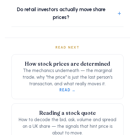
Do retail investors actually move share
+
prices?
READ NEXT
How stock prices are determined
The mechanics underneath — the marginal
trade, why "the price" is just the last person's
transaction, and what really moves it.
READ →
Reading a stock quote
How to decode the bid, ask, volume and spread
on a UK share — the signals that hint price is
about to move.