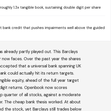
oughly 1.3x tangible book, sustaining double digit per share
t bank credit that pushes impairments well above the guided
s already partly played out. This Barclays
er now faces. Over the past year the shares
 accepted that a universal bank spanning UK
nk could actually hit its return targets.
gible equity, ahead of the full year target
 digit returns. Openbook now scores
p quarter of all stocks, against a moderate
er. The cheap bank thesis worked. At about
nd the stock, yet Barclays still trades below