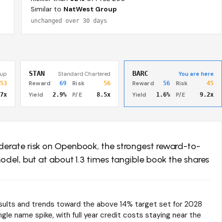
Similar to
NatWest Group
unchanged over 30 days
STAN
BARC
oup
Standard Chartered
You are here
53
Reward
69
Risk
56
Reward
56
Risk
45
7x
Yield
2.9%
P/E
8.5x
Yield
1.6%
P/E
9.2x
derate risk on Openbook, the strongest reward-to-
odel, but at about 1.3 times tangible book the shares
esults and trends toward the above 14% target set for 2028
gle name spike, with full year credit costs staying near the