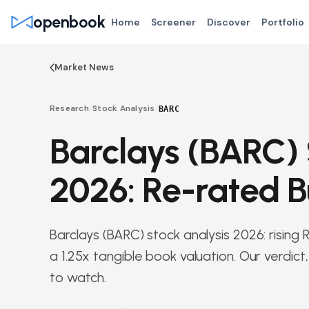
openbook
Home
Screener
Discover
Portfolio
Market News
Research
/
Stock Analysis
/
BARC
Barclays (BARC) 
2026: Re-rated B
Barclays (BARC) stock analysis 2026: risin
a 1.25x tangible book valuation. Our verdic
to watch.