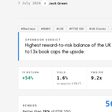
·
J
Jack Green
7 July 2026
#Barclays
#BARC
#LSE
#FTSE 100
#UK Stocks
OPENBOOK VERDICT
Highest reward-to-risk balance of the U
to 1.3x book caps the upside.
1Y RETURN
YIELD
FWD P/E
+54%
1.6%
9.2x
vs approx 3.5% FTSE 100 avg
5
REWARD
Better than
78%
of FTSE 250