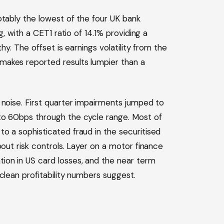
otably the lowest of the four UK bank
g, with a CET1 ratio of 14.1% providing a
hy. The offset is earnings volatility from the
makes reported results lumpier than a
 noise. First quarter impairments jumped to
to 60bps through the cycle range. Most of
o a sophisticated fraud in the securitised
bout risk controls. Layer on a motor finance
ion in US card losses, and the near term
clean profitability numbers suggest.