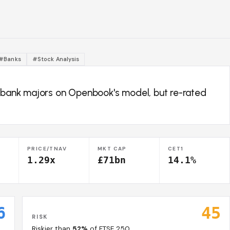
#Banks
#Stock Analysis
K bank majors on Openbook's model, but re-rated
PRICE/TNAV
MKT CAP
CET1
1.29x
£71bn
14.1%
6
45
RISK
Riskier than
52%
of FTSE 250