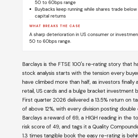
50 to 60bps range
Buybacks keep running while shares trade below r
capital returns
WHAT BREAKS THE CASE
A sharp deterioration in US consumer or investmen
50 to 60bps range.
Barclays is the FTSE 100's re-rating story that ha
stock analysis starts with the tension every buy
have climbed more than half, as investors finally
retail, US cards and a bulge bracket investment ba
First quarter 2026 delivered a 13.5% return on tan
of above 12%, with every division posting double
Barclays a reward of 69, a HIGH reading in the to
risk score of 49, and tags it a Quality Compound
1.3 times tangible book the easy re-rating is behi