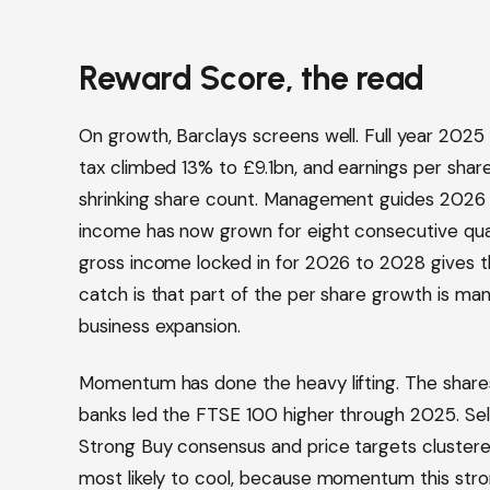
Reward Score, the read
On growth, Barclays screens well. Full year 2025
tax climbed 13% to £9.1bn, and earnings per shar
shrinking share count. Management guides 2026 
income has now grown for eight consecutive quar
gross income locked in for 2026 to 2028 gives tha
catch is that part of the per share growth is m
business expansion.
Momentum has done the heavy lifting. The shares
banks led the FTSE 100 higher through 2025. Sell 
Strong Buy consensus and price targets clustere
most likely to cool, because momentum this stro