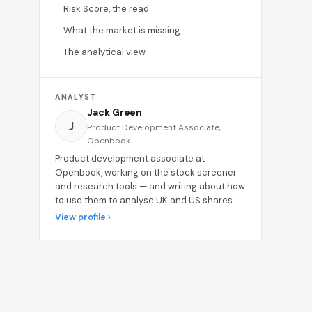
Risk Score, the read
What the market is missing
The analytical view
ANALYST
Jack Green
J
Product Development Associate,
Openbook
Product development associate at
Openbook, working on the stock screener
and research tools — and writing about how
to use them to analyse UK and US shares.
View profile