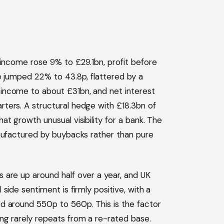
 income rose 9% to £29.1bn, profit before
e jumped 22% to 43.8p, flattered by a
income to about £31bn, and net interest
ters. A structural hedge with £18.3bn of
t growth unusual visibility for a bank. The
anufactured by buybacks rather than pure
 are up around half over a year, and UK
side sentiment is firmly positive, with a
d around 550p to 560p. This is the factor
ng rarely repeats from a re-rated base.