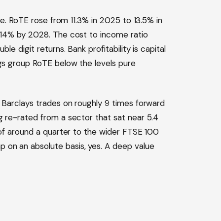
ine. RoTE rose from 11.3% in 2025 to 13.5% in
e 14% by 2028. The cost to income ratio
le digit returns. Bank profitability is capital
ags group RoTE below the levels pure
. Barclays trades on roughly 9 times forward
g re-rated from a sector that sat near 5.4
t of around a quarter to the wider FTSE 100
 on an absolute basis, yes. A deep value