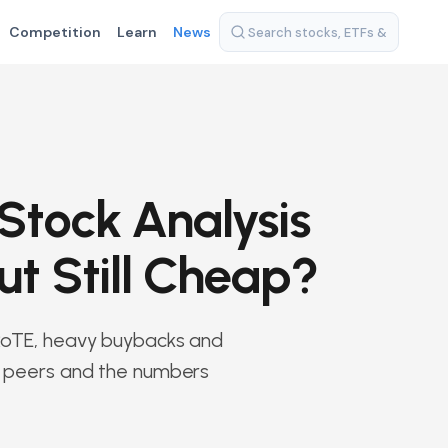
Competition
Learn
News
Stock Analysis
ut Still Cheap?
g RoTE, heavy buybacks and
t, peers and the numbers