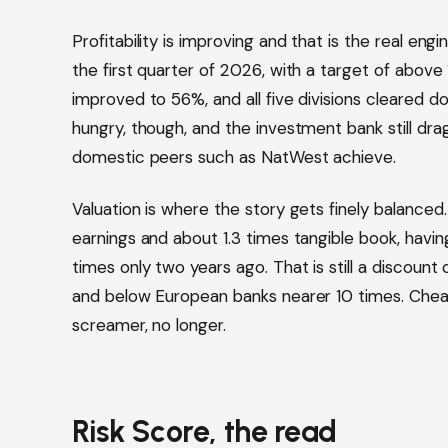
Profitability is improving and that is the real eng
the first quarter of 2026, with a target of abov
improved to 56%, and all five divisions cleared doub
hungry, though, and the investment bank still dr
domestic peers such as NatWest achieve.
Valuation is where the story gets finely balanced
earnings and about 1.3 times tangible book, havin
times only two years ago. That is still a discoun
and below European banks nearer 10 times. Cheap
screamer, no longer.
Risk Score, the read