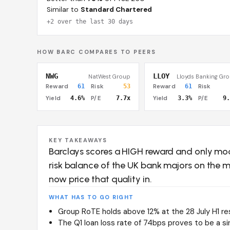
Similar to
Standard Chartered
+2 over the last 30 days
HOW BARC COMPARES TO PEERS
NWG
LLOY
NatWest Group
Lloyds Banking Gr
Reward
61
Risk
53
Reward
61
Risk
Yield
4.6%
P/E
7.7x
Yield
3.3%
P/E
9.
KEY TAKEAWAYS
Barclays scores a HIGH reward and only mo
risk balance of the UK bank majors on the m
now price that quality in.
WHAT HAS TO GO RIGHT
Group RoTE holds above 12% at the 28 July H1 r
The Q1 loan loss rate of 74bps proves to be a sin