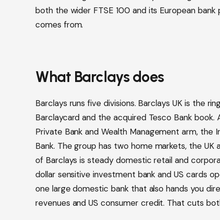
both the wider FTSE 100 and its European bank p
comes from.
What Barclays does
Barclays runs five divisions. Barclays UK is the ri
Barclaycard and the acquired Tesco Bank book. Al
Private Bank and Wealth Management arm, the 
Bank. The group has two home markets, the UK and
of Barclays is steady domestic retail and corporat
dollar sensitive investment bank and US cards ope
one large domestic bank that also hands you dire
revenues and US consumer credit. That cuts bot