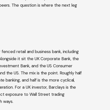
eers. The question is where the next leg
ng fenced retail and business bank, including
ongside it sit the UK Corporate Bank, the
Investment Bank, and the US Consumer
 the US. The mix is the point. Roughly half
e banking, and half is the more cyclical,
ration. For a UK investor, Barclays is the
ct exposure to Wall Street trading
h ways.