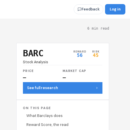
Log in
Feedback
6 min read
BARC
REWARD
RISK
56
45
Stock Analysis
PRICE
MARKET CAP
—
—
See full research
ON THIS PAGE
What Barclays does
Reward Score, the read