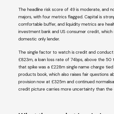
The headline risk score of 49 is moderate, and n
majors, with four metrics flagged. Capital is stron
comfortable buffer, and liquidity metrics are healt
investment bank and US consumer credit, which 
domestic only lender.
The single factor to watch is credit and conduct
£823m, a loan loss rate of 74bps, above the 50 
that spike was a £228m single name charge tied t
products book, which also raises fair questions a
provision now at £325m and continued normalisat
credit picture carries more uncertainty than the 