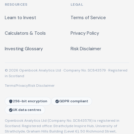
RESOURCES
LEGAL
Learn to Invest
Terms of Service
Calculators & Tools
Privacy Policy
Investing Glossary
Risk Disclaimer
© 2026 Openbook Analytics Ltd · Company No. SC843579 · Registered
in Scotland
Terms
Privacy
Risk Disclaimer
256-bit encryption
GDPR compliant
UK data centres
Openbook Analytics Ltd (Company No. SC843579) is registered in
Scotland. Registered office: Strathclyde Inspire Hub, University of
Strathclyde, Graham Hills Building (Level 6), 50 Richmond Street,