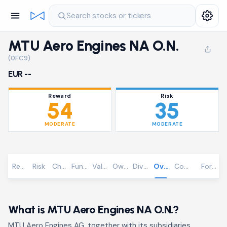
Search stocks or tickers
MTU Aero Engines NA O.N.
(0FC9)
EUR --
Reward
Risk
54
35
MODERATE
MODERATE
Reward
Risk
Chart
Fundamentals
Valuation
Ownership
Dividends
Overview
Community
Foreca
What is MTU Aero Engines NA O.N.?
MTU Aero Engines AG, together with its subsidiaries,