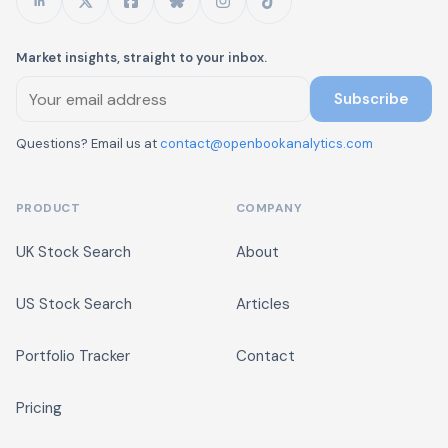
Market insights, straight to your inbox.
Subscribe
Questions? Email us at
contact@openbookanalytics.com
PRODUCT
COMPANY
UK Stock Search
About
US Stock Search
Articles
Portfolio Tracker
Contact
Pricing