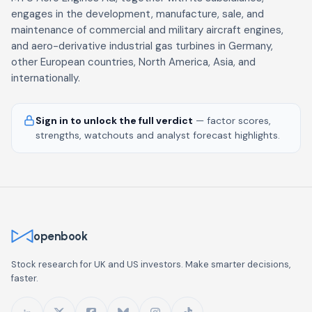
engages in the development, manufacture, sale, and
maintenance of commercial and military aircraft engines,
and aero-derivative industrial gas turbines in Germany,
other European countries, North America, Asia, and
internationally.
Sign in to unlock the full verdict
— factor scores,
strengths, watchouts and analyst forecast highlights.
openbook
Stock research for UK and US investors. Make smarter decisions,
faster.