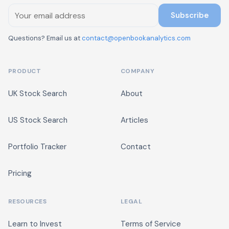
Subscribe
Questions? Email us at
contact@openbookanalytics.com
PRODUCT
COMPANY
UK Stock Search
About
US Stock Search
Articles
Portfolio Tracker
Contact
Pricing
RESOURCES
LEGAL
Learn to Invest
Terms of Service