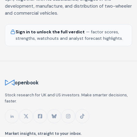
development, manufacture, and distribution of two-wheeler
and commercial vehicles.
Sign in to unlock the full verdict
— factor scores,
strengths, watchouts and analyst forecast highlights.
openbook
Stock research for UK and US investors. Make smarter decisions,
faster.
Market insights, straight to your inbox.