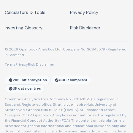
Calculators & Tools
Privacy Policy
Investing Glossary
Risk Disclaimer
© 2026 Openbook Analytics Ltd · Company No. SC843579 · Registered
in Scotland
Terms
Privacy
Risk Disclaimer
256-bit encryption
GDPR compliant
UK data centres
Openbook Analytics Ltd (Company No. SC843579) is registered in
Scotland. Registered office: Strathclyde Inspire Hub, University of
Strathclyde, Graham Hills Building (Level 6), 50 Richmond Street,
Glasgow, G1 1XP. Openbook Analytics is not authorised or regulated by
the Financial Conduct Authority (FCA). The content on this platform is
provided for general informational and educational purposes only and
does not constitute financial advice, investment advice, trading advice,