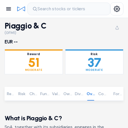
Search stocks or tickers
Piaggio & C
(0FM1)
EUR --
Reward
Risk
51
37
MODERATE
MODERATE
Reward
Risk
Chart
Fundamentals
Valuation
Ownership
Dividends
Overview
Community
Foreca
What is Piaggio & C?
SpA, together with its subsidiaries, engages in the