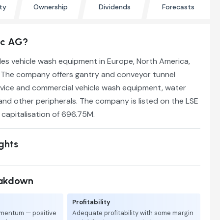
ty
Ownership
Dividends
Forecasts
ec AG?
s vehicle wash equipment in Europe, North America,
y. The company offers gantry and conveyor tunnel
rvice and commercial vehicle wash equipment, water
and other peripherals. The company is listed on the LSE
t capitalisation of 696.75M.
ights
eakdown
Profitability
mentum — positive
Adequate profitability with some margin