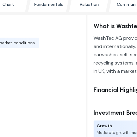
Chart
Fundamentals
Valuation
Communi
What is Washt
WashTec AG provide
market conditions.
and internationall
carwashes, self-se
recycling systems, 
in UK, with a marke
Financial Highl
Investment Br
Growth
Moderate growth mo