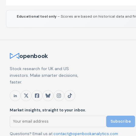
Educational tool only
– Scores are based on historical data and fi
openbook
Stock research for UK and US
investors. Make smarter decisions,
faster.
Market insights, straight to your inbox.
Subscribe
Questions? Email us at
contact@openbookanalytics.com