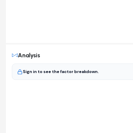
Analysis
Sign in to see the factor breakdown.