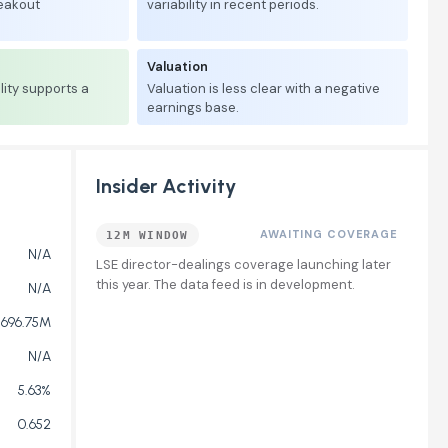
reakout
variability in recent periods.
Valuation
lity supports a
Valuation is less clear with a negative
earnings base.
Insider Activity
AWAITING COVERAGE
12M WINDOW
N/A
LSE director-dealings coverage launching later
this year. The data feed is in development.
N/A
696.75M
N/A
5.63%
0.652