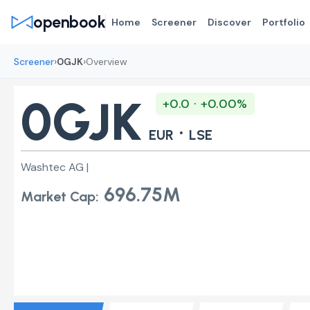
openbook
Home
Screener
Discover
Portfolio
›
›
Screener
0GJK
Overview
0GJK
+0.0 · +0.00%
·
EUR
LSE
Washtec AG |
696.75M
Market Cap: