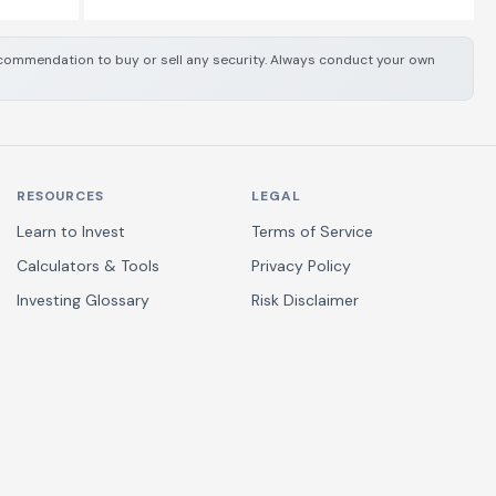
 recommendation to buy or sell any security. Always conduct your own
RESOURCES
LEGAL
Learn to Invest
Terms of Service
Calculators & Tools
Privacy Policy
Investing Glossary
Risk Disclaimer