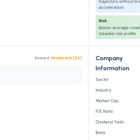
trajectory without b
acceleration.
Risk
Below-average volati
steadier risk profile.
Company
Reward:
Moderate (53)
Information
Sector
Industry
Market Cap
P/E Ratio
Dividend Yield
Beta