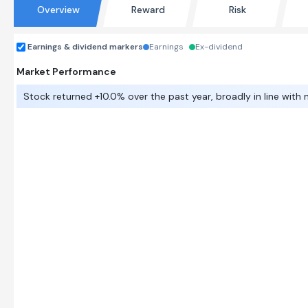
Overview
Reward
Risk
Earnings & dividend markers
Earnings
Ex-dividend
Market Performance
Stock returned +10.0% over the past year, broadly in line with 