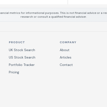
nancial metrics for informational purposes. This is not financial advice or a
research or consult a qualified financial adviser.
PRODUCT
COMPANY
UK Stock Search
About
US Stock Search
Articles
Portfolio Tracker
Contact
Pricing