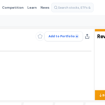
Competition
Learn
News
Re
+
Add to Portfolio
B