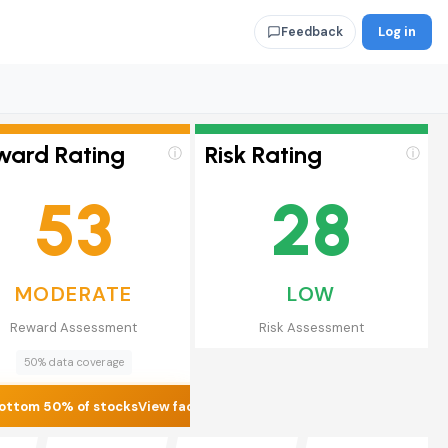
Log in
Feedback
ward Rating
Risk Rating
ⓘ
ⓘ
53
28
MODERATE
LOW
Reward Assessment
Risk Assessment
50% data coverage
ottom 50% of stocks
View factors