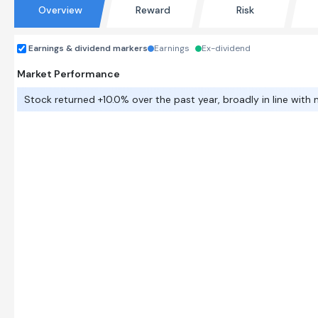
Overview
Reward
Risk
Earnings & dividend markers
Earnings
Ex-dividend
Market Performance
Stock returned +10.0% over the past year, broadly in line with 