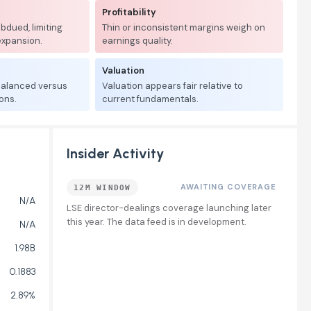
Profitability
bdued, limiting
Thin or inconsistent margins weigh on
expansion.
earnings quality.
Valuation
 balanced versus
Valuation appears fair relative to
ons.
current fundamentals.
Insider Activity
AWAITING COVERAGE
12M WINDOW
N/A
LSE director-dealings coverage launching later
this year. The data feed is in development.
N/A
1.98B
0.1883
2.89%