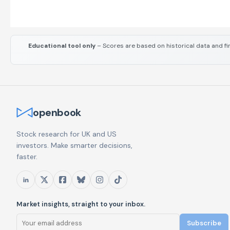
Educational tool only
– Scores are based on historical data and fi
openbook
Stock research for UK and US
investors. Make smarter decisions,
faster.
Market insights, straight to your inbox.
Subscribe