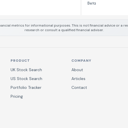
Beta
nancial metrics for informational purposes. This is not financial advice or a
research or consult a qualified financial adviser.
PRODUCT
COMPANY
UK Stock Search
About
US Stock Search
Articles
Portfolio Tracker
Contact
Pricing