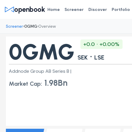
openbook
Home
Screener
Discover
Portfolio
›
›
Screener
0GMG
Overview
0GMG
+0.0 · +0.00%
·
SEK
LSE
Addnode Group AB Series B |
1.98Bn
Market Cap: