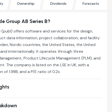
ty
Ownership
Dividends
Forecasts
e Group AB Series B?
publ) offers software and services for the design,
ct data information, project collaboration, and facility
en, Nordic countries, the United States, the United
nd internationally. It operates through three
Management, Product Lifecycle Management (PLM), and
. The company is listed on the LSE in UK, with a
n of 1.98B, and a P/E ratio of 0.2x.
ights
eakdown