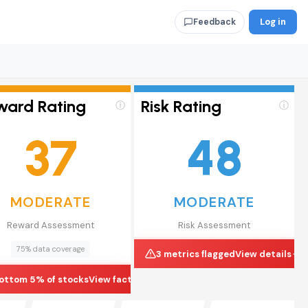
Log in
Feedback
ward Rating
Risk Rating
ⓘ
ⓘ
37
48
MODERATE
MODERATE
Reward Assessment
Risk Assessment
75% data coverage
3 metrics flagged
View details
ottom 5% of stocks
View factors