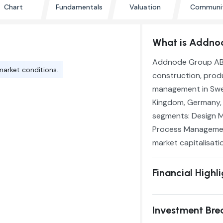
Chart
Fundamentals
Valuation
Communi
What is Addnod
Addnode Group AB (
market conditions.
construction, produ
management in Swed
Kingdom, Germany, a
segments: Design 
Process Management
market capitalisatio
Financial Highl
Investment Br