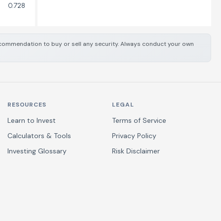
0.728
 recommendation to buy or sell any security. Always conduct your own
RESOURCES
LEGAL
Learn to Invest
Terms of Service
Calculators & Tools
Privacy Policy
Investing Glossary
Risk Disclaimer