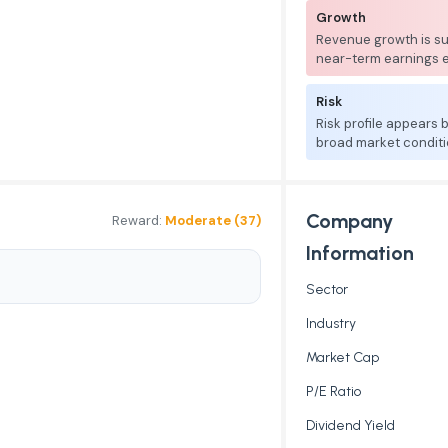
Growth
Revenue growth is su
near-term earnings 
Risk
Risk profile appears
broad market conditi
Company
Reward:
Moderate (37)
Information
Sector
Industry
Market Cap
P/E Ratio
Dividend Yield