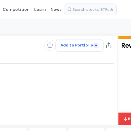
Competition
Learn
News
Re
+
Add to Portfolio
B