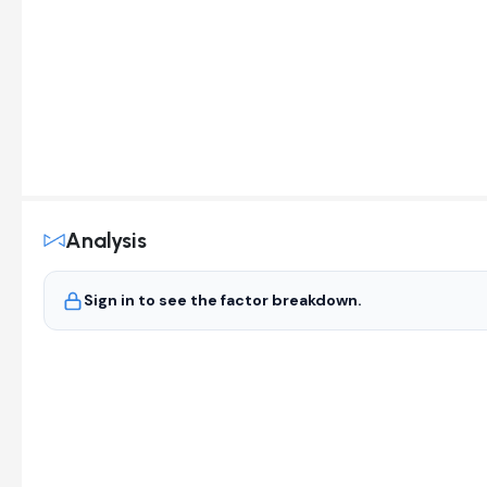
Analysis
Sign in to see the factor breakdown.