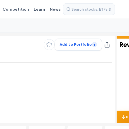
Competition
Learn
News
Re
+
Add to Portfolio
B