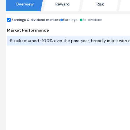
Overview
Reward
Risk
Earnings & dividend markers
Earnings
Ex-dividend
Market Performance
Stock returned +10.0% over the past year, broadly in line with 