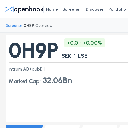
openbook
Home
Screener
Discover
Portfolio
›
›
Screener
0H9P
Overview
0H9P
+0.0 · +0.00%
·
SEK
LSE
Intrum AB (publ) |
32.06Bn
Market Cap: