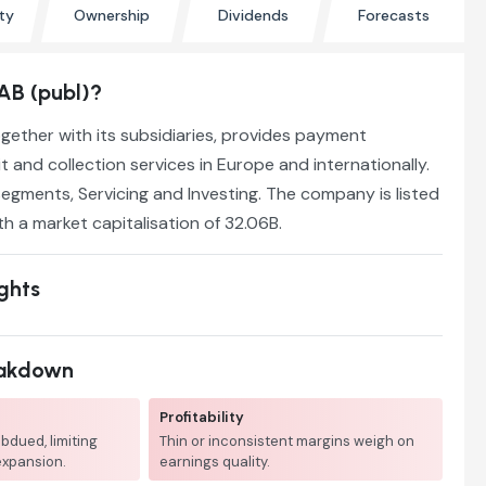
ty
Ownership
Dividends
Forecasts
AB (publ)?
ogether with its subsidiaries, provides payment
t and collection services in Europe and internationally.
segments, Servicing and Investing. The company is listed
th a market capitalisation of 32.06B.
ights
eakdown
Profitability
bdued, limiting
Thin or inconsistent margins weigh on
expansion.
earnings quality.