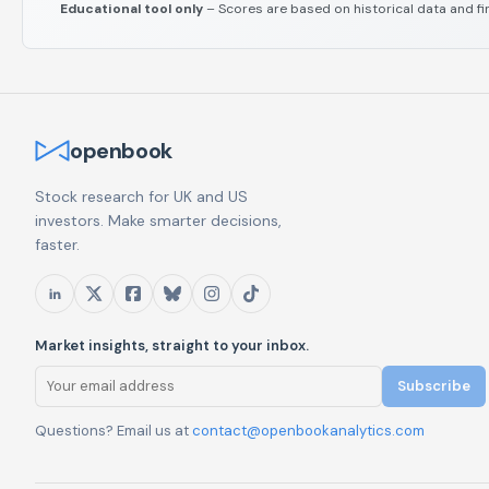
Educational tool only
– Scores are based on historical data and fi
openbook
Stock research for UK and US
investors. Make smarter decisions,
faster.
Market insights, straight to your inbox.
Subscribe
Questions? Email us at
contact@openbookanalytics.com