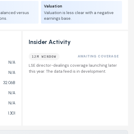
Valuation
 balanced versus
Valuation is less clear with a negative
ons.
earnings base.
Insider Activity
AWAITING COVERAGE
12M WINDOW
N/A
LSE director-dealings coverage launching later
this year. The data feed is in development.
N/A
32.06B
N/A
N/A
1.301