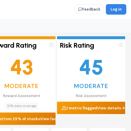
Log in
Feedback
ward Rating
Risk Rating
ⓘ
ⓘ
43
45
MODERATE
MODERATE
Reward Assessment
Risk Assessment
50% data coverage
1 metric flagged
View details
ottom 25% of stocks
View factors