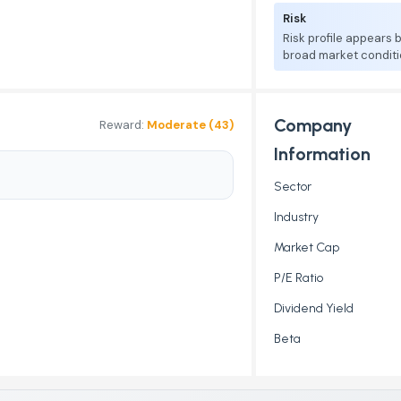
Risk
Risk profile appears
broad market conditi
Company
Reward:
Moderate (43)
Information
Sector
Industry
Market Cap
P/E Ratio
Dividend Yield
Beta