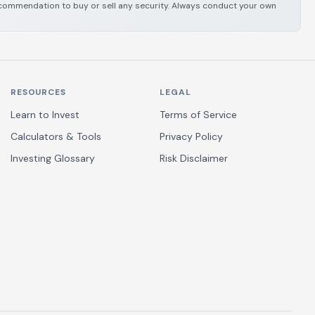
 recommendation to buy or sell any security. Always conduct your own
RESOURCES
LEGAL
Learn to Invest
Terms of Service
Calculators & Tools
Privacy Policy
Investing Glossary
Risk Disclaimer