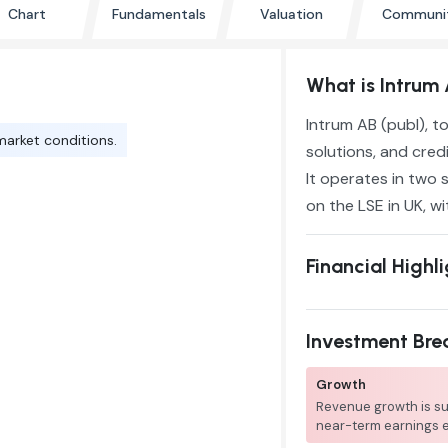
Chart
Fundamentals
Valuation
Communi
What is Intrum 
Intrum AB (publ), t
market conditions.
solutions, and credi
It operates in two 
on the LSE in UK, wi
Financial Highl
Investment Br
Growth
Revenue growth is su
near-term earnings 