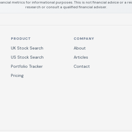
nancial metrics for informational purposes. This is not financial advice or a
research or consult a qualified financial adviser.
PRODUCT
COMPANY
UK Stock Search
About
US Stock Search
Articles
Portfolio Tracker
Contact
Pricing