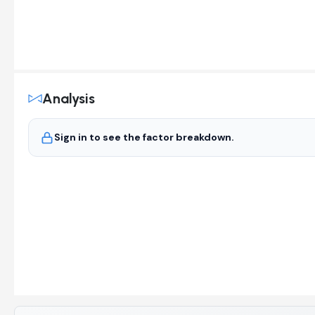
Analysis
Sign in to see the factor breakdown.