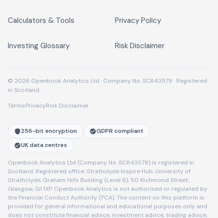
Calculators & Tools
Privacy Policy
Investing Glossary
Risk Disclaimer
© 2026 Openbook Analytics Ltd · Company No. SC843579 · Registered
in Scotland
Terms
Privacy
Risk Disclaimer
256-bit encryption
GDPR compliant
UK data centres
Openbook Analytics Ltd (Company No. SC843579) is registered in
Scotland. Registered office: Strathclyde Inspire Hub, University of
Strathclyde, Graham Hills Building (Level 6), 50 Richmond Street,
Glasgow, G1 1XP. Openbook Analytics is not authorised or regulated by
the Financial Conduct Authority (FCA). The content on this platform is
provided for general informational and educational purposes only and
does not constitute financial advice, investment advice, trading advice,