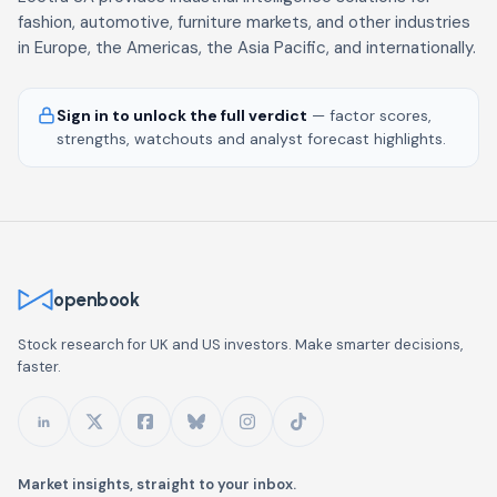
fashion, automotive, furniture markets, and other industries
in Europe, the Americas, the Asia Pacific, and internationally.
Sign in to unlock the full verdict
— factor scores,
strengths, watchouts and analyst forecast highlights.
openbook
Stock research for UK and US investors. Make smarter decisions,
faster.
Market insights, straight to your inbox.