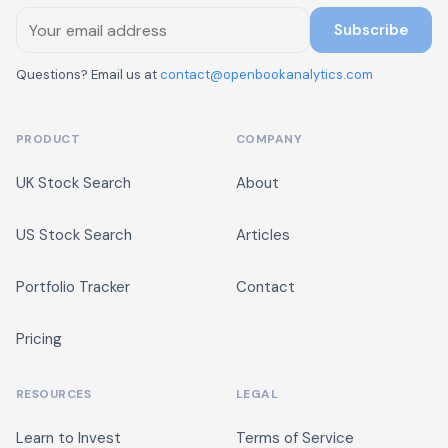
Subscribe
Questions? Email us at
contact@openbookanalytics.com
PRODUCT
COMPANY
UK Stock Search
About
US Stock Search
Articles
Portfolio Tracker
Contact
Pricing
RESOURCES
LEGAL
Learn to Invest
Terms of Service