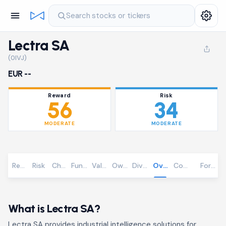
Search stocks or tickers
Lectra SA
(0IVJ)
EUR --
Reward
Risk
56
34
MODERATE
MODERATE
Reward
Risk
Chart
Fundamentals
Valuation
Ownership
Dividends
Overview
Community
Foreca
What is Lectra SA?
Lectra SA provides industrial intelligence solutions for