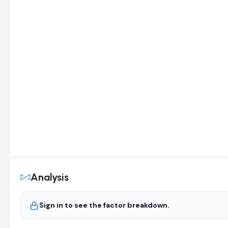
Analysis
Sign in to see the factor breakdown.