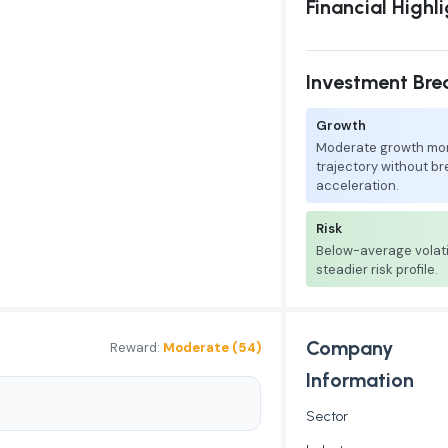
Financial Highl
Investment Br
Growth
Moderate growth mo
trajectory without b
acceleration.
Risk
Below-average volati
steadier risk profile.
Company
Reward:
Moderate (54)
Information
Sector