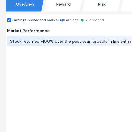
Overview
Reward
Risk
Earnings & dividend markers
Earnings
Ex-dividend
Market Performance
Stock returned +10.0% over the past year, broadly in line with 