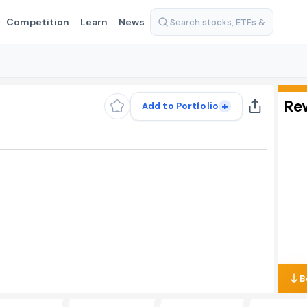
Competition
Learn
News
Re
+
Add to Portfolio
B