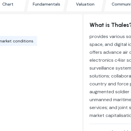
Chart
Fundamentals
Valuation
Communi
What is Thales
provides various so
market conditions.
space, and digital
offers advance air
electronics c4isr s
surveillance system
solutions; collabor
country and force pr
augmented soldier 
unmanned maritime,
services; and joint
market capitalisatio