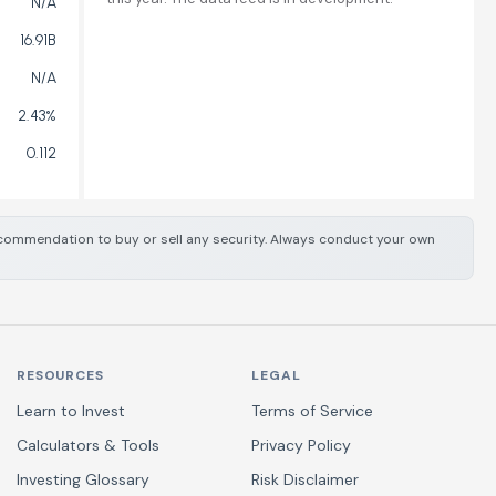
N/A
16.91B
N/A
2.43%
0.112
 recommendation to buy or sell any security. Always conduct your own
RESOURCES
LEGAL
Learn to Invest
Terms of Service
Calculators & Tools
Privacy Policy
Investing Glossary
Risk Disclaimer