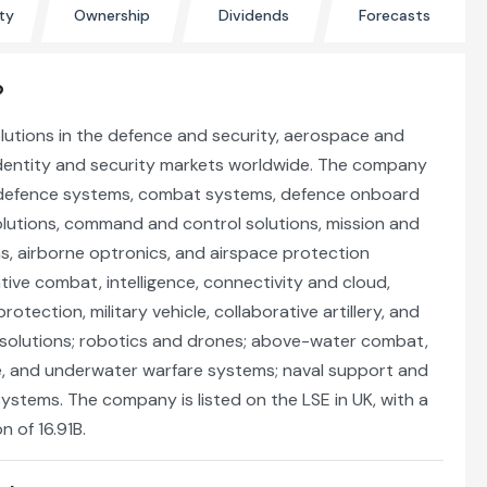
ty
Ownership
Dividends
Forecasts
?
lutions in the defence and security, aerospace and
 identity and security markets worldwide. The company
 defence systems, combat systems, defence onboard
olutions, command and control solutions, mission and
s, airborne optronics, and airspace protection
ative combat, intelligence, connectivity and cloud,
otection, military vehicle, collaborative artillery, and
solutions; robotics and drones; above-water combat,
 and underwater warfare systems; naval support and
 systems. The company is listed on the LSE in UK, with a
n of 16.91B.