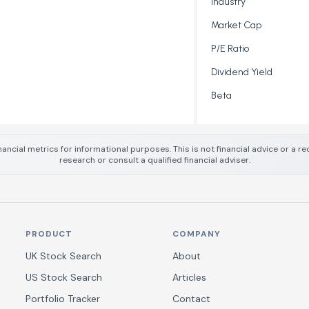
Industry
Market Cap
P/E Ratio
Dividend Yield
Beta
nancial metrics for informational purposes. This is not financial advice or a
research or consult a qualified financial adviser.
PRODUCT
COMPANY
UK Stock Search
About
US Stock Search
Articles
Portfolio Tracker
Contact