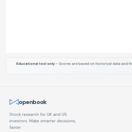
Educational tool only
– Scores are based on historical data and fi
openbook
Stock research for UK and US
investors. Make smarter decisions,
faster.