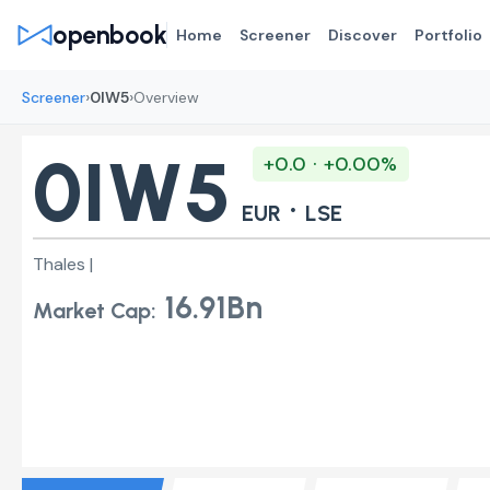
openbook
Home
Screener
Discover
Portfolio
›
›
Screener
0IW5
Overview
0IW5
+0.0 · +0.00%
·
EUR
LSE
Thales |
16.91Bn
Market Cap: