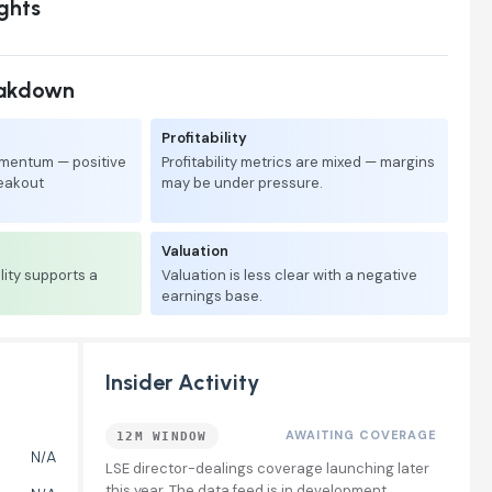
ights
eakdown
Profitability
mentum — positive
Profitability metrics are mixed — margins
reakout
may be under pressure.
Valuation
lity supports a
Valuation is less clear with a negative
earnings base.
Insider Activity
AWAITING COVERAGE
12M WINDOW
N/A
LSE director-dealings coverage launching later
this year. The data feed is in development.