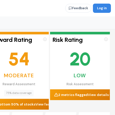
Log in
Feedback
ward Rating
Risk Rating
ⓘ
ⓘ
54
20
MODERATE
LOW
Reward Assessment
Risk Assessment
75% data coverage
2 metrics flagged
View details
ottom 50% of stocks
View factors