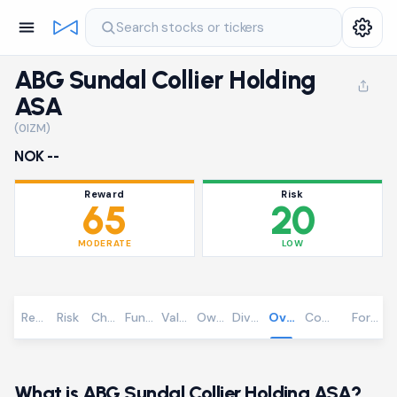
Search stocks or tickers
ABG Sundal Collier Holding
ASA
(0IZM)
NOK --
Reward
Risk
65
20
MODERATE
LOW
Reward
Risk
Chart
Fundamentals
Valuation
Ownership
Dividends
Overview
Community
Foreca
What is ABG Sundal Collier Holding ASA?