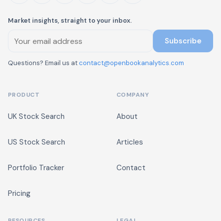
Market insights, straight to your inbox.
Subscribe
Questions? Email us at
contact@openbookanalytics.com
PRODUCT
COMPANY
UK Stock Search
About
US Stock Search
Articles
Portfolio Tracker
Contact
Pricing
RESOURCES
LEGAL