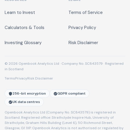
Learn to Invest
Terms of Service
Calculators & Tools
Privacy Policy
Investing Glossary
Risk Disclaimer
© 2026 Openbook Analytics Ltd · Company No. SC843579 · Registered
in Scotland
Terms
Privacy
Risk Disclaimer
256-bit encryption
GDPR compliant
UK data centres
Openbook Analytics Ltd (Company No. SC843579) is registered in
Scotland. Registered office: Strathclyde Inspire Hub, University of
Strathclyde, Graham Hills Building (Level 6), 50 Richmond Street,
Glasgow, G1 1XP. Openbook Analytics is not authorised or regulated by