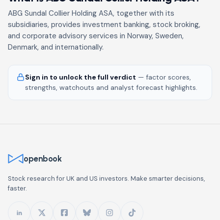
ABG Sundal Collier Holding ASA, together with its
subsidiaries, provides investment banking, stock broking,
and corporate advisory services in Norway, Sweden,
Denmark, and internationally.
Sign in to unlock the full verdict
— factor scores,
strengths, watchouts and analyst forecast highlights.
openbook
Stock research for UK and US investors. Make smarter decisions,
faster.