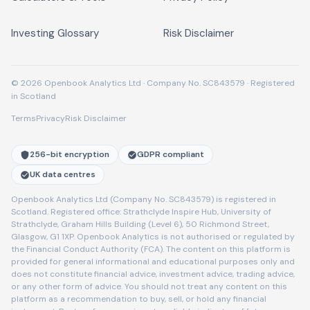
Investing Glossary
Risk Disclaimer
© 2026 Openbook Analytics Ltd · Company No. SC843579 · Registered
in Scotland
Terms
Privacy
Risk Disclaimer
256-bit encryption
GDPR compliant
UK data centres
Openbook Analytics Ltd (Company No. SC843579) is registered in
Scotland. Registered office: Strathclyde Inspire Hub, University of
Strathclyde, Graham Hills Building (Level 6), 50 Richmond Street,
Glasgow, G1 1XP. Openbook Analytics is not authorised or regulated by
the Financial Conduct Authority (FCA). The content on this platform is
provided for general informational and educational purposes only and
does not constitute financial advice, investment advice, trading advice,
or any other form of advice. You should not treat any content on this
platform as a recommendation to buy, sell, or hold any financial