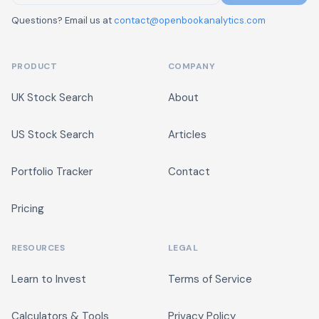
Questions? Email us at
contact@openbookanalytics.com
PRODUCT
COMPANY
UK Stock Search
About
US Stock Search
Articles
Portfolio Tracker
Contact
Pricing
RESOURCES
LEGAL
Learn to Invest
Terms of Service
Calculators & Tools
Privacy Policy