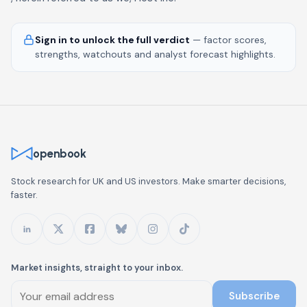
Sign in to unlock the full verdict
— factor scores,
strengths, watchouts and analyst forecast highlights.
openbook
Stock research for UK and US investors. Make smarter decisions,
faster.
Market insights, straight to your inbox.
Subscribe