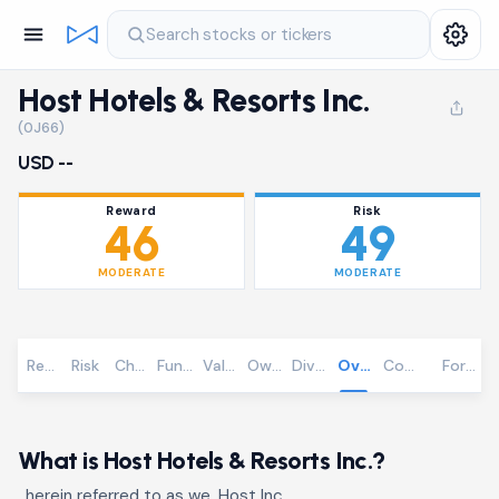
Search stocks or tickers
Host Hotels & Resorts Inc.
(0J66)
USD --
Reward
Risk
46
49
MODERATE
MODERATE
Reward
Risk
Chart
Fundamentals
Valuation
Ownership
Dividends
Overview
Community
Foreca
What is Host Hotels & Resorts Inc.?
, herein referred to as we, Host Inc.