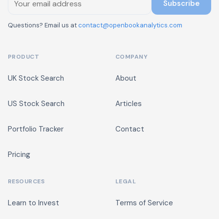
Subscribe
Questions? Email us at
contact@openbookanalytics.com
PRODUCT
COMPANY
UK Stock Search
About
US Stock Search
Articles
Portfolio Tracker
Contact
Pricing
RESOURCES
LEGAL
Learn to Invest
Terms of Service