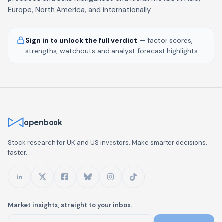
Europe, North America, and internationally.
Sign in to unlock the full verdict
— factor scores,
strengths, watchouts and analyst forecast highlights.
openbook
Stock research for UK and US investors. Make smarter decisions,
faster.
Market insights, straight to your inbox.