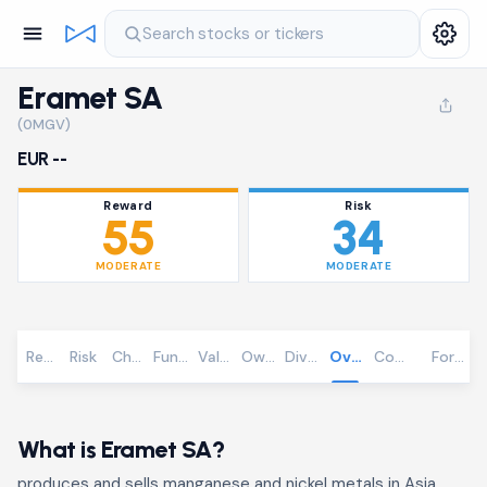
Search stocks or tickers
Eramet SA
(0MGV)
EUR --
Reward
Risk
55
34
MODERATE
MODERATE
Reward
Risk
Chart
Fundamentals
Valuation
Ownership
Dividends
Overview
Community
Foreca
What is Eramet SA?
produces and sells manganese and nickel metals in Asia,