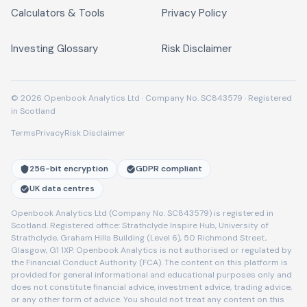
Calculators & Tools
Privacy Policy
Investing Glossary
Risk Disclaimer
© 2026 Openbook Analytics Ltd · Company No. SC843579 · Registered
in Scotland
Terms
Privacy
Risk Disclaimer
256-bit encryption
GDPR compliant
UK data centres
Openbook Analytics Ltd (Company No. SC843579) is registered in
Scotland. Registered office: Strathclyde Inspire Hub, University of
Strathclyde, Graham Hills Building (Level 6), 50 Richmond Street,
Glasgow, G1 1XP. Openbook Analytics is not authorised or regulated by
the Financial Conduct Authority (FCA). The content on this platform is
provided for general informational and educational purposes only and
does not constitute financial advice, investment advice, trading advice,
or any other form of advice. You should not treat any content on this