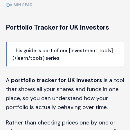
6 MIN READ
Portfolio Tracker for UK Investors
This guide is part of our [Investment Tools]
(/learn/tools) series.
A
portfolio tracker for UK investors
is a tool
that shows all your shares and funds in one
place, so you can understand how your
portfolio is actually behaving over time.
Rather than checking prices one by one or