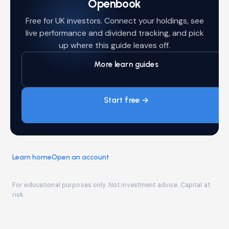
Openbook
Free for UK investors. Connect your holdings, see
live performance and dividend tracking, and pick
up where this guide leaves off.
More learn guides
Start free →
Learn home
Open an account
For educational purposes only. Not investment advice. Capital at
risk.