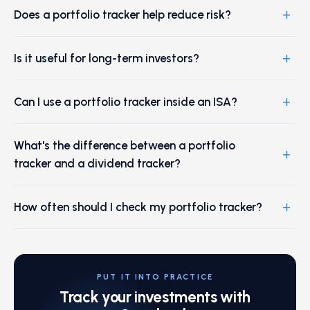
+
Does a portfolio tracker help reduce risk?
+
Is it useful for long-term investors?
+
Can I use a portfolio tracker inside an ISA?
What's the difference between a portfolio
+
tracker and a dividend tracker?
+
How often should I check my portfolio tracker?
PUT IT INTO PRACTICE
Track your investments with