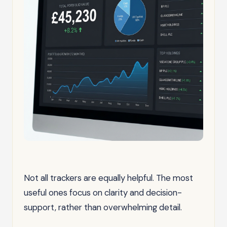
Not all trackers are equally helpful. The most
useful ones focus on clarity and decision-
support, rather than overwhelming detail.