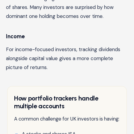
of shares. Many investors are surprised by how
dominant one holding becomes over time.
Income
For income-focused investors, tracking dividends
alongside capital value gives a more complete
picture of returns.
How portfolio trackers handle
multiple accounts
A common challenge for UK investors is having:
A stocks and shares ISA