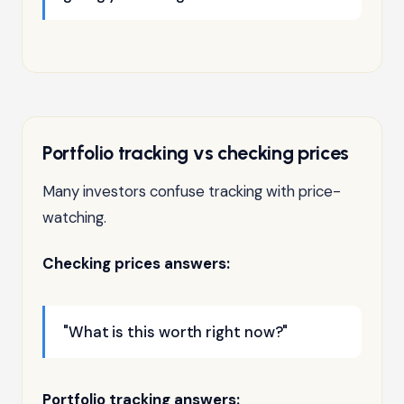
Portfolio tracking vs checking prices
Many investors confuse tracking with price-
watching.
Checking prices answers:
"What is this worth right now?"
Portfolio tracking answers: