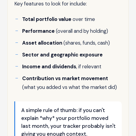
Key features to look for include:
Total portfolio value
over time
Performance
(overall and by holding)
Asset allocation
(shares, funds, cash)
Sector and geographic exposure
Income and dividends
, if relevant
Contribution vs market movement
(what you added vs what the market did)
A simple rule of thumb: if you can't
explain *why* your portfolio moved
last month, your tracker probably isn't
giving you enough context.