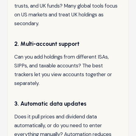
trusts, and UK funds? Many global tools focus
on US markets and treat UK holdings as
secondary.
2. Multi-account support
Can you add holdings from different ISAs,
SIPPs, and taxable accounts? The best
trackers let you view accounts together or
separately.
3. Automatic data updates
Does it pull prices and dividend data
automatically, or do you need to enter
everything manually? Automation reduces