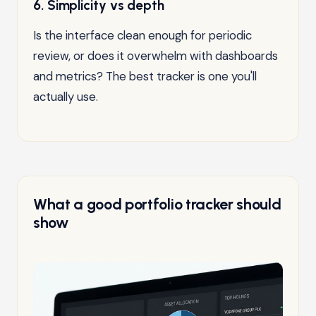
6. Simplicity vs depth
Is the interface clean enough for periodic
review, or does it overwhelm with dashboards
and metrics? The best tracker is one you'll
actually use.
What a good portfolio tracker should
show