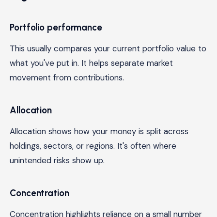
Portfolio performance
This usually compares your current portfolio value to
what you've put in. It helps separate market
movement from contributions.
Allocation
Allocation shows how your money is split across
holdings, sectors, or regions. It's often where
unintended risks show up.
Concentration
Concentration highlights reliance on a small number