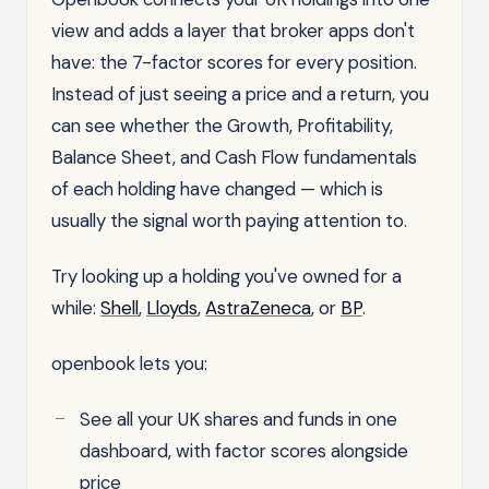
view and adds a layer that broker apps don't
have: the 7-factor scores for every position.
Instead of just seeing a price and a return, you
can see whether the Growth, Profitability,
Balance Sheet, and Cash Flow fundamentals
of each holding have changed — which is
usually the signal worth paying attention to.
Try looking up a holding you've owned for a
while:
Shell
,
Lloyds
,
AstraZeneca
, or
BP
.
openbook lets you:
See all your UK shares and funds in one
dashboard, with factor scores alongside
price