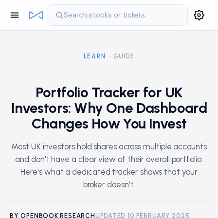
Search stocks or tickers
LEARN
· GUIDE
Portfolio Tracker for UK
Investors: Why One Dashboard
Changes How You Invest
Most UK investors hold shares across multiple accounts
and don't have a clear view of their overall portfolio.
Here's what a dedicated tracker shows that your
broker doesn't.
BY OPENBOOK RESEARCH
UPDATED 10 FEBRUARY 2025