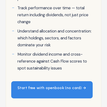
Track performance over time — total
return including dividends, not just price
change
Understand allocation and concentration:
which holdings, sectors, and factors
dominate your risk
Monitor dividend income and cross-
reference against Cash Flow scores to
spot sustainability issues
Start free with openbook (no card) →