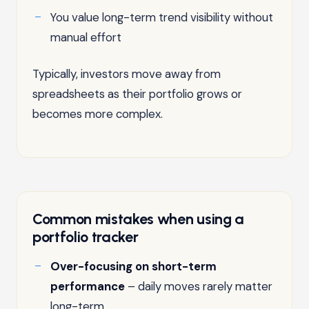
You value long-term trend visibility without
manual effort
Typically, investors move away from
spreadsheets as their portfolio grows or
becomes more complex.
Common mistakes when using a
portfolio tracker
Over-focusing on short-term
performance
– daily moves rarely matter
long-term.