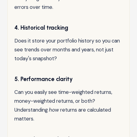
errors over time.
4. Historical tracking
Does it store your portfolio history so you can
see trends over months and years, not just
today's snapshot?
5. Performance clarity
Can you easily see time-weighted returns,
money-weighted returns, or both?
Understanding
how
returns are calculated
matters.