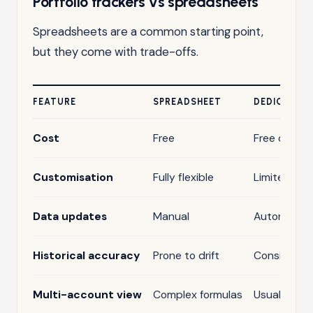
Portfolio trackers vs spreadsheets
Spreadsheets are a common starting point,
but they come with trade-offs.
FEATURE
SPREADSHEET
DEDICATED
Cost
Free
Free or sub
Customisation
Fully flexible
Limited
Data updates
Manual
Automatic
Historical accuracy
Prone to drift
Consistent
Multi-account view
Complex formulas
Usually buil