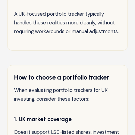
A UK-focused portfolio tracker typically
handles these realities more cleanly, without
requiring workarounds or manual adjustments.
How to choose a portfolio tracker
When evaluating portfolio trackers for UK
investing, consider these factors:
1. UK market coverage
Does it support LSE-listed shares, investment