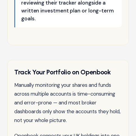
reviewing their tracker alongside a
written investment plan or long-term
goals.
Track Your Portfolio on Openbook
Manually monitoring your shares and funds
across multiple accounts is time-consuming
and error-prone — and most broker
dashboards only show the accounts they hold,
not your whole picture.
Openbook connects your UK holdings into one