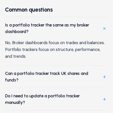
Common questions
Is a portfolio tracker the same as my broker
+
dashboard?
No. Broker dashboards focus on trades and balances.
Portfolio trackers focus on structure, performance,
and trends.
Can a portfolio tracker track UK shares and
+
funds?
Do I need to update a portfolio tracker
+
manually?