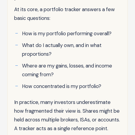
At its core, a portfolio tracker answers a few
basic questions:
How is my portfolio performing overall?
What do I actually own, and in what
proportions?
Where are my gains, losses, and income
coming from?
How concentrated is my portfolio?
In practice, many investors underestimate
how fragmented their view is. Shares might be
held across multiple brokers, ISAs, or accounts.
A tracker acts as a single reference point.