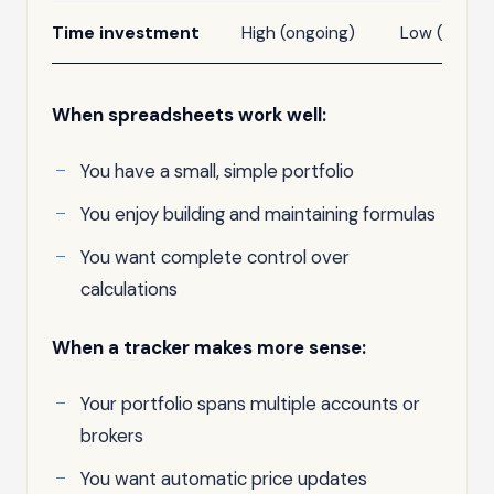
Time investment
High (ongoing)
Low (after 
When spreadsheets work well:
You have a small, simple portfolio
You enjoy building and maintaining formulas
You want complete control over
calculations
When a tracker makes more sense:
Your portfolio spans multiple accounts or
brokers
You want automatic price updates