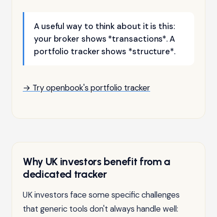
A useful way to think about it is this:
your broker shows *transactions*. A
portfolio tracker shows *structure*.
→ Try openbook's portfolio tracker
Why UK investors benefit from a
dedicated tracker
UK investors face some specific challenges
that generic tools don't always handle well: