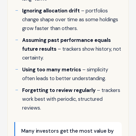
Ignoring allocation drift
– portfolios
change shape over time as some holdings
grow faster than others.
Assuming past performance equals
future results
– trackers show history, not
certainty.
Using too many metrics
– simplicity
often leads to better understanding.
Forgetting to review regularly
– trackers
work best with periodic, structured
reviews.
Many investors get the most value by