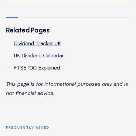
Related Pages
Dividend Tracker UK
UK Dividend Calendar
FTSE 100 Explained
This page is for informational purposes only and is
not financial advice.
FREQUENTLY ASKED