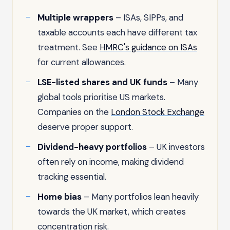
Multiple wrappers
– ISAs, SIPPs, and
taxable accounts each have different tax
treatment. See
HMRC's guidance on ISAs
for current allowances.
LSE-listed shares and UK funds
– Many
global tools prioritise US markets.
Companies on the
London Stock Exchange
deserve proper support.
Dividend-heavy portfolios
– UK investors
often rely on income, making dividend
tracking essential.
Home bias
– Many portfolios lean heavily
towards the UK market, which creates
concentration risk.