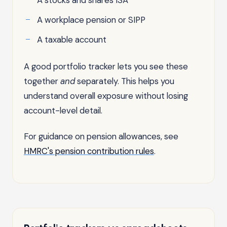
A workplace pension or SIPP
A taxable account
A good portfolio tracker lets you see these
together
and
separately. This helps you
understand overall exposure without losing
account-level detail.
For guidance on pension allowances, see
HMRC's pension contribution rules
.