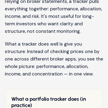
relying on broker statements, a tracker pulls
everything together: performance, allocation,
income, and risk. It's most useful for long-
term investors who want clarity and
structure, not constant monitoring.
What a tracker does well is give you
structure. Instead of checking prices one by
one across different broker apps, you see the
whole picture: performance, allocation,
income, and concentration — in one view.
What a portfolio tracker does (in
practice)