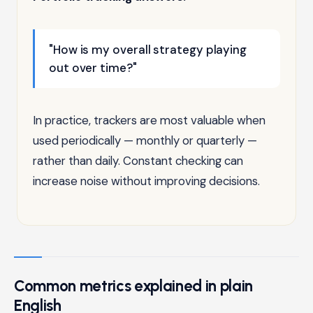
"How is my overall strategy playing
out over time?"
In practice, trackers are most valuable when
used periodically — monthly or quarterly —
rather than daily. Constant checking can
increase noise without improving decisions.
Common metrics explained in plain
English