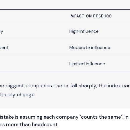
IMPACT ON FTSE 100
ny
High influence
uent
Moderate influence
Limited influence
the biggest companies rise or fall sharply, the index c
arely change.
take is assuming each company "counts the same". In 
rs more than headcount.