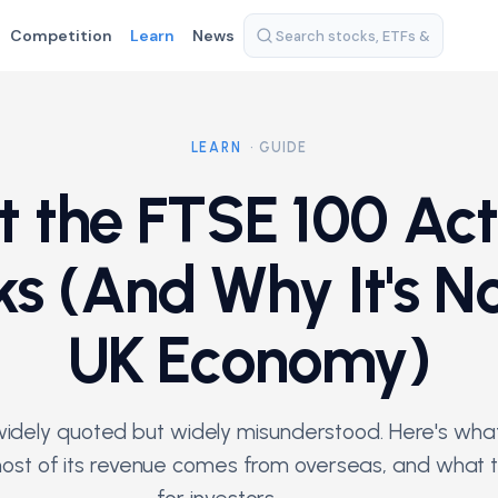
Competition
Learn
News
LEARN
· GUIDE
 the FTSE 100 Act
ks (And Why It's No
UK Economy)
idely quoted but widely misunderstood. Here's what 
st of its revenue comes from overseas, and what 