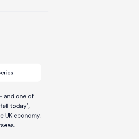
eries.
— and one of
ell today",
the UK economy,
rseas.