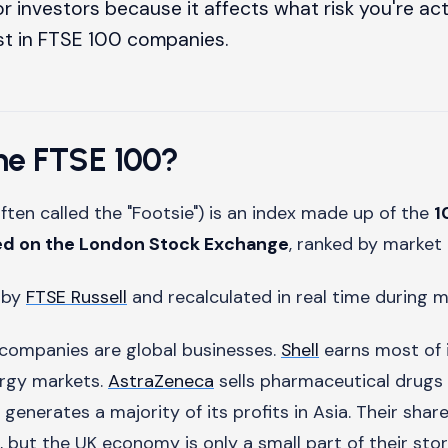
r investors because it affects what risk you're act
st in FTSE 100 companies.
the FTSE 100?
ften called the "Footsie") is an index made up of the
1
ed on the London Stock Exchange
, ranked by market 
d by
FTSE Russell
and recalculated in real time during m
companies are global businesses.
Shell
earns most of 
ergy markets.
AstraZeneca
sells pharmaceutical drugs
generates a majority of its profits in Asia. Their sha
, but the UK economy is only a small part of their stor