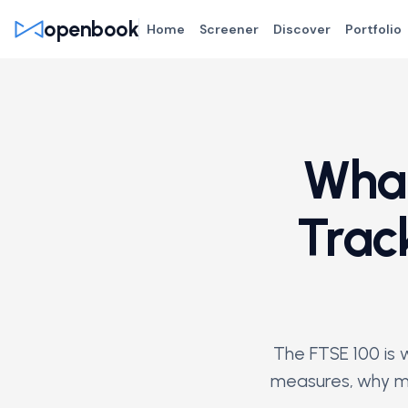
openbook
Home
Screener
Discover
Portfolio
What
Trac
The FTSE 100 is w
measures, why mo