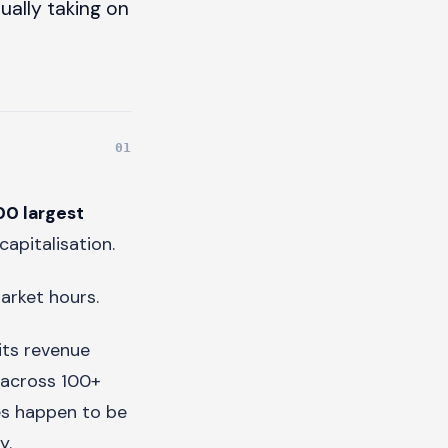
ually taking on
00 largest
capitalisation.
arket hours.
its revenue
 across 100+
res happen to be
y.