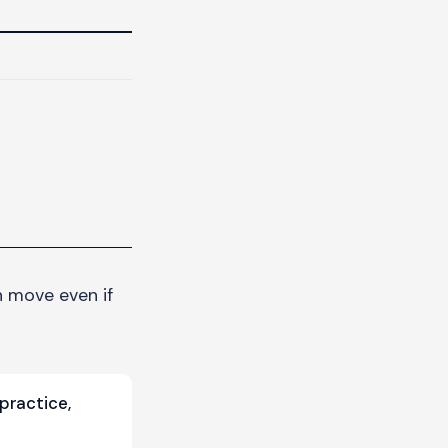
an move even if
practice,