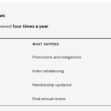
ews
viewed
four times a year
.
WHAT HAPPENS
Promotions and relegations
Index rebalancing
Membership updated
Final annual review