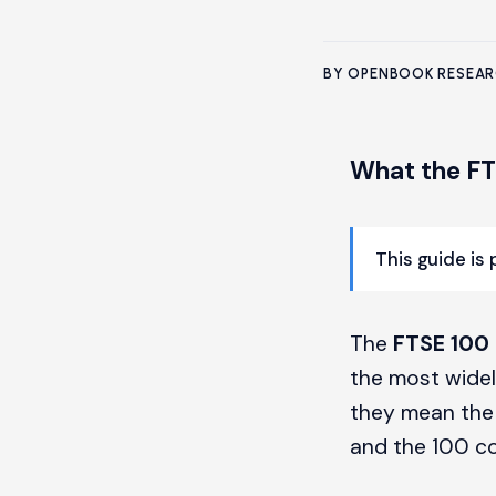
BY OPENBOOK RESEA
What the FT
This guide is
The
FTSE 100
the most widel
they mean the 
and the 100 co