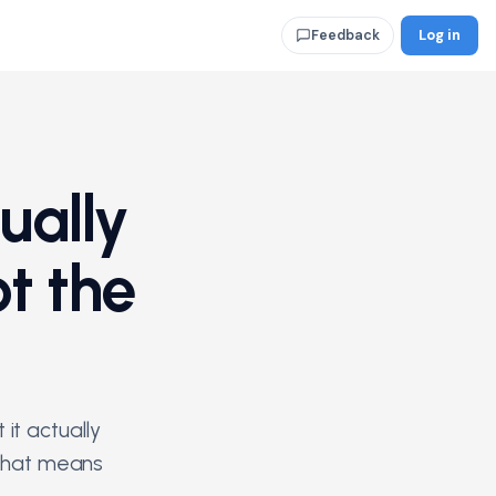
Log in
Feedback
ually
t the
it actually
that means