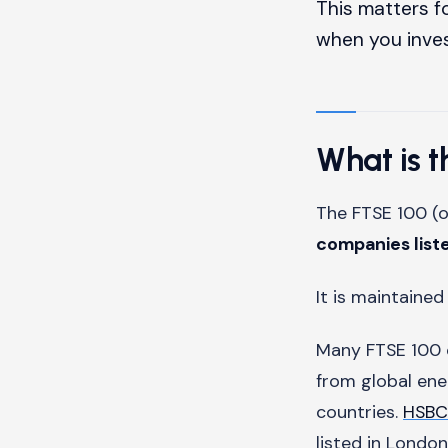
This matters fo
when you inve
What is 
The FTSE 100 (o
companies list
It is maintaine
Many FTSE 100 
from global en
countries.
HSBC
listed in London