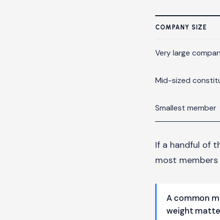
COMPANY SIZE
Very large compa
Mid-sized constit
Smallest member
If a handful of 
most members b
A common mis
weight matte