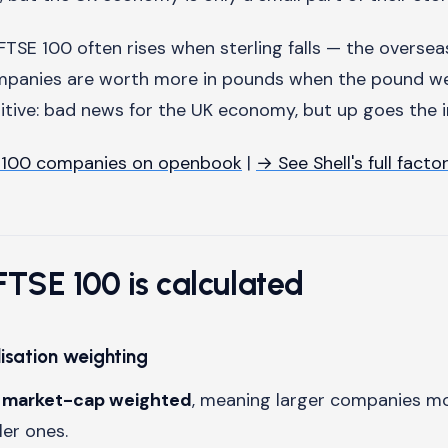
FTSE 100 often rises when sterling falls — the oversea
mpanies are worth more in pounds when the pound wea
uitive: bad news for the UK economy, but up goes the i
 100 companies on openbook
|
→ See Shell's full facto
TSE 100 is calculated
isation weighting
s
market-cap weighted
, meaning larger companies m
er ones.