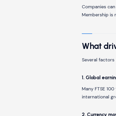
Companies can m
Membership is 
What dri
Several factor
1. Global earni
Many FTSE 100 f
international g
2. Currency m