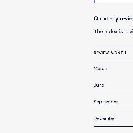
Quarterly revi
The index is re
REVIEW MONTH
March
June
September
December