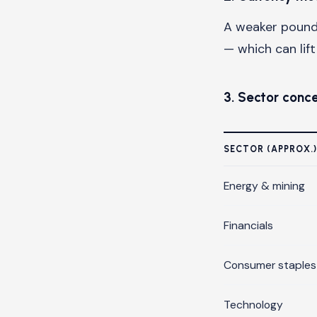
A weaker pound 
— which can lif
3. Sector conc
SECTOR (APPROX.)
Energy & mining
Financials
Consumer staples
Technology