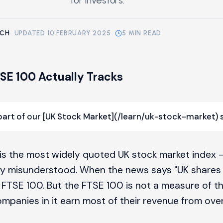
for investors.
RCH
·
UPDATED 10 FEBRUARY 2025
·
5 MIN READ
SE 100 Actually Tracks
 part of our [UK Stock Market](/learn/uk-stock-market) s
is the most widely quoted UK stock market index 
y misunderstood. When the news says "UK shares f
FTSE 100. But the FTSE 100 is not a measure of 
mpanies in it earn most of their revenue from ove