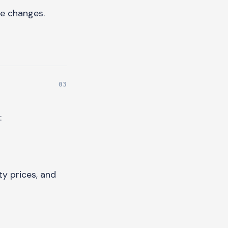
ue changes.
:
y prices, and