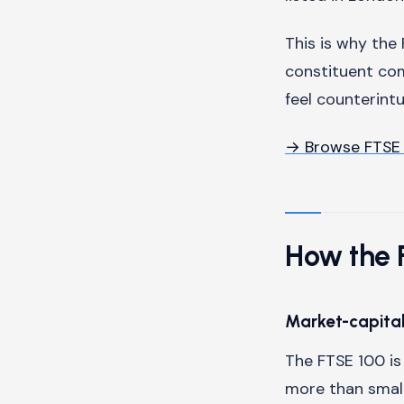
This is why the 
constituent co
feel counterint
→ Browse FTSE
How the F
Market-capital
The FTSE 100 i
more than small