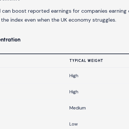
can boost reported earnings for companies earning d
t the index even when the UK economy struggles.
entration
TYPICAL WEIGHT
High
High
Medium
Low