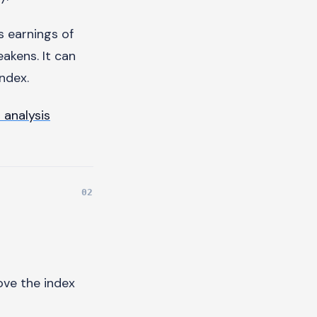
s earnings of
kens. It can
ndex.
r analysis
ove the index