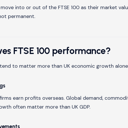
ove into or out of the FTSE 100 as their market val
not permanent.
ves FTSE 100 performance?
s tend to matter more than UK economic growth alone
ngs
irms earn profits overseas. Global demand, commodit
rowth often matter more than UK GDP.
ovements