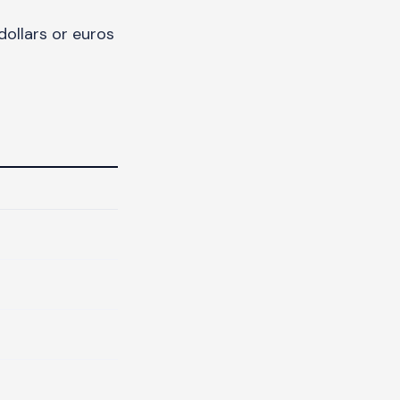
ollars or euros